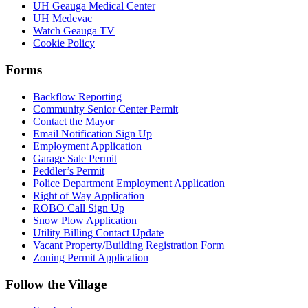
UH Geauga Medical Center
UH Medevac
Watch Geauga TV
Cookie Policy
Forms
Backflow Reporting
Community Senior Center Permit
Contact the Mayor
Email Notification Sign Up
Employment Application
Garage Sale Permit
Peddler’s Permit
Police Department Employment Application
Right of Way Application
ROBO Call Sign Up
Snow Plow Application
Utility Billing Contact Update
Vacant Property/Building Registration Form
Zoning Permit Application
Follow the Village