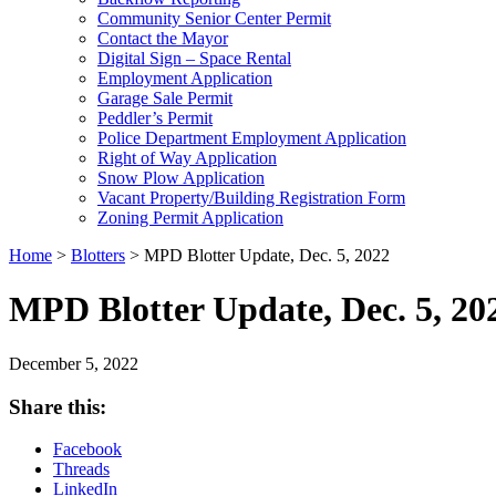
Community Senior Center Permit
Contact the Mayor
Digital Sign – Space Rental
Employment Application
Garage Sale Permit
Peddler’s Permit
Police Department Employment Application
Right of Way Application
Snow Plow Application
Vacant Property/Building Registration Form
Zoning Permit Application
Home
>
Blotters
>
MPD Blotter Update, Dec. 5, 2022
MPD Blotter Update, Dec. 5, 20
December 5, 2022
Share this:
Facebook
Threads
LinkedIn