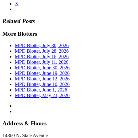
X
Related Posts
More Blotters
MPD Blotter, July 30, 2026
MPD Blotter, July 28, 2026
MPD Blotter, July 16, 2026
MPD Blotter, July 11, 2026
MPD Blotter, June 30, 2026
MPD Blotter, June 19, 2026
MPD Blotter, June 12, 2026
MPD Blotter, June 10, 2026
MPD Blotter, June 1, 2026
MPD Blotter, May 23, 2026
Address & Hours
14860 N. State Avenue