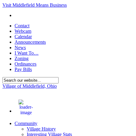
Visit Middlefield Means Business
Contact
Webcam
Calendar
Announcements
News
I Want To…
Zoning
Ordinances
Pay Bills
Village of Middlefield, Ohio
74
°F
Community
Village History
Interesting Village Stats