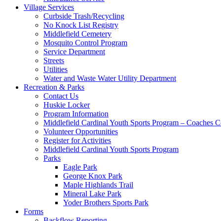
Village Services
Curbside Trash/Recycling
No Knock List Registry
Middlefield Cemetery
Mosquito Control Program
Service Department
Streets
Utilities
Water and Waste Water Utility Department
Recreation & Parks
Contact Us
Huskie Locker
Program Information
Middlefield Cardinal Youth Sports Program – Coaches C
Volunteer Opportunities
Register for Activities
Middlefield Cardinal Youth Sports Program
Parks
Eagle Park
George Knox Park
Maple Highlands Trail
Mineral Lake Park
Yoder Brothers Sports Park
Forms
Backflow Reporting