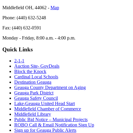
Middlefield OH, 44062 ‐
Map
Phone: (440) 632-5248
Fax: (440) 632-0591
Monday - Friday, 8:00 a.m. - 4:00 p.m.
Quick Links
2-1-1
Auction Site- GovDeals
Block the Knock
Cardinal Local Schools
Destination Geauga
Geauga County Department on Aging
Geauga Park District
Geauga Safety Council
Lake-Geauga United Head Start
Middlefield Chamber of Commerce
Middlefield Library
Public Bid Notice – Municipal Projects
ROBO Call & Email Notification Sign Up
Sign up for Geauga Public Alerts