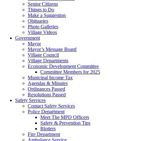
Senior Citizens
Things to Do
Make a Suggestion
Obituaries
Photo Galleries
Village Videos
Government
Mayor
Mayor’s Message Board
Village Council
Village Departments
Economic Development Committee
Committee Members for 2025
Municipal Income Tax
Agendas & Minutes
Ordinances Passed
Resolutions Passed
Safety Services
Contact Safety Services
Police Department
Meet The MPD Officers
Safety & Prevention Tips
Blotters
Fire Department
Ambulance Service