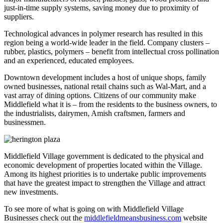
just-in-time supply systems, saving money due to proximity of
suppliers.
Technological advances in polymer research has resulted in this
region being a world-wide leader in the field. Company clusters –
rubber, plastics, polymers – benefit from intellectual cross pollination
and an experienced, educated employees.
Downtown development includes a host of unique shops, family
owned businesses, national retail chains such as Wal-Mart, and a
vast array of dining options. Citizens of our community make
Middlefield what it is – from the residents to the business owners, to
the industrialists, dairymen, Amish craftsmen, farmers and
businessmen.
Middlefield Village government is dedicated to the physical and
economic development of properties located within the Village.
Among its highest priorities is to undertake public improvements
that have the greatest impact to strengthen the Village and attract
new investments.
To see more of what is going on with Middlefield Village
Businesses check out the
middlefieldmeansbusiness.com
website