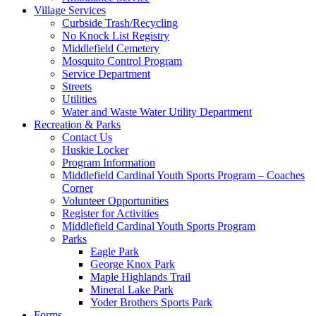
Village Services
Curbside Trash/Recycling
No Knock List Registry
Middlefield Cemetery
Mosquito Control Program
Service Department
Streets
Utilities
Water and Waste Water Utility Department
Recreation & Parks
Contact Us
Huskie Locker
Program Information
Middlefield Cardinal Youth Sports Program – Coaches
Corner
Volunteer Opportunities
Register for Activities
Middlefield Cardinal Youth Sports Program
Parks
Eagle Park
George Knox Park
Maple Highlands Trail
Mineral Lake Park
Yoder Brothers Sports Park
Forms