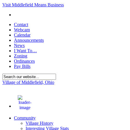
Visit Middlefield Means Business
Contact
Webcam
Calendar
Announcements
News
I Want To…
Zoning
Ordinances
Pay Bills
Village of Middlefield, Ohio
77
°F
Community
Village History
Interesting Village Stats