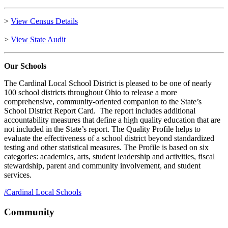
>
View Census Details
>
View State Audit
Our Schools
The Cardinal Local School District is pleased to be one of nearly
100 school districts throughout Ohio to release a more
comprehensive, community-oriented companion to the State’s
School District Report Card. The report includes additional
accountability measures that define a high quality education that are
not included in the State’s report. The Quality Profile helps to
evaluate the effectiveness of a school district beyond standardized
testing and other statistical measures. The Profile is based on six
categories: academics, arts, student leadership and activities, fiscal
stewardship, parent and community involvement, and student
services.
/
Cardinal Local Schools
Community