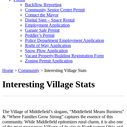
Backflow Reporting
Community Senior Center Permit
Contact the Mayor
Digital Sign – Space Rental
Employment Application
Garage Sale Permit
Peddler’s Permit
Police Department Employment Application
Right of Way Application
Snow Plow Application
Vacant Property/Building Registration Form
Zoning Permit Application
Home
>
Community
>
Interesting Village Stats
Interesting Village Stats
The Village of Middlefield’s slogans, “Middlefield Means Business”
& “Where Families Grow Strong” captures the essence of this
community. While Middlefield epitomizes rural charm, it is also one
of the most prosperous Villages of its size in Northeastern Ohio and