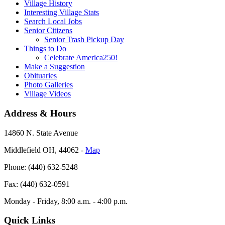
Village History
Interesting Village Stats
Search Local Jobs
Senior Citizens
Senior Trash Pickup Day
Things to Do
Celebrate America250!
Make a Suggestion
Obituaries
Photo Galleries
Village Videos
Address & Hours
14860 N. State Avenue
Middlefield OH, 44062 ‐
Map
Phone: (440) 632-5248
Fax: (440) 632-0591
Monday - Friday, 8:00 a.m. - 4:00 p.m.
Quick Links