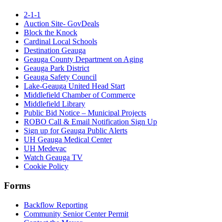
2-1-1
Auction Site- GovDeals
Block the Knock
Cardinal Local Schools
Destination Geauga
Geauga County Department on Aging
Geauga Park District
Geauga Safety Council
Lake-Geauga United Head Start
Middlefield Chamber of Commerce
Middlefield Library
Public Bid Notice – Municipal Projects
ROBO Call & Email Notification Sign Up
Sign up for Geauga Public Alerts
UH Geauga Medical Center
UH Medevac
Watch Geauga TV
Cookie Policy
Forms
Backflow Reporting
Community Senior Center Permit