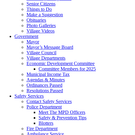
Senior Citizens
Things to Do
Make a Suggestion
Obituaries
Photo Galleries
Village Videos
Government
Mayor
Mayor’s Message Board
Village Council
Village Departments
Economic Development Committee
Committee Members for 2025
Municipal Income Tax
Agendas & Minutes
Ordinances Passed
Resolutions Passed
Safety Services
Contact Safety Services
Police Department
Meet The MPD Officers
Safety & Prevention Tips
Blotters
Fire Department
Ambulance Service