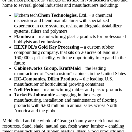
home to several global industries and manufacturers including:
Chem Technologies, Ltd.
– a chemical
dispersion and blend manufacturer with specialized
experience in cure systems, resins, antidegradant/stabilizer
systems, fillers and polymers
Flambeau
– manufacturing plastic products for professional
hobbyists and enthusiasts
HEXPOL’s Gold Key Processing
– a custom rubber
compounding company, that sits on 20 acres of land in a
160,000 sq. ft. facility, with the opportunity to expand in the
future
Cabinetworks Group, KraftMaid
– the leading
manufacturer of “semi-custom” cabinets in the United States
HC-Companies, Dillen Products
– the leading U.S.
manufacturer of horticultural growing containers
Neff Perkins
– manufacturing rubber and plastic products
Tarkett’s Johnsonite
– engaging in the design,
manufacturing, installation and maintenance of flooring
products with $200 million in annual sales across North
America and the globe
Middlefield and the whole of Geauga County are rich in natural
resources. Sand, shale, natural gas, fresh water, lumber – enabling
major manufacturers of rubber, plastics, glass, wood products and