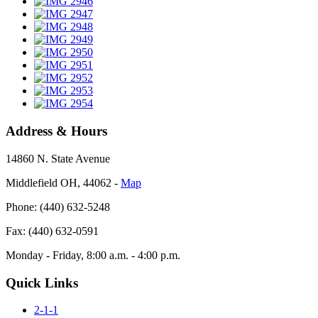
Address & Hours
14860 N. State Avenue
Middlefield OH, 44062 ‐
Map
Phone: (440) 632-5248
Fax: (440) 632-0591
Monday - Friday, 8:00 a.m. - 4:00 p.m.
Quick Links
2-1-1