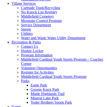
Village Services
Curbside Trash/Recycling
No Knock List Registry
Middlefield Cemetery
Mosquito Control Program
Service Department
Streets
Utilities
Water and Waste Water Utility Department
Recreation & Parks
Contact Us
Huskie Locker
Program Information
Middlefield Cardinal Youth Sports Program – Coaches
Corner
Volunteer Opportunities
Register for Activities
Middlefield Cardinal Youth Sports Program
Parks
Eagle Park
George Knox Park
Maple Highlands Trail
Mineral Lake Park
Yoder Brothers Sports Park
Forms