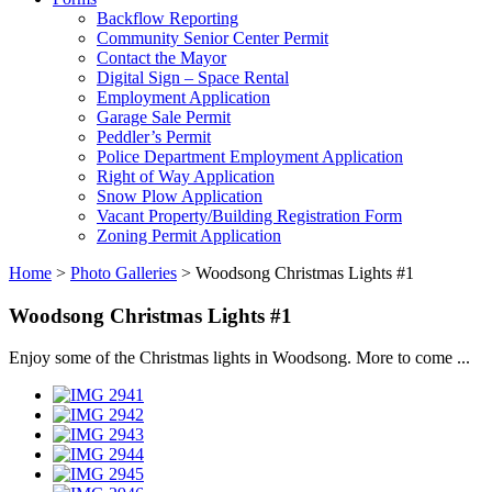
Backflow Reporting
Community Senior Center Permit
Contact the Mayor
Digital Sign – Space Rental
Employment Application
Garage Sale Permit
Peddler’s Permit
Police Department Employment Application
Right of Way Application
Snow Plow Application
Vacant Property/Building Registration Form
Zoning Permit Application
Home
>
Photo Galleries
>
Woodsong Christmas Lights #1
Woodsong Christmas Lights #1
Enjoy some of the Christmas lights in Woodsong. More to come ...