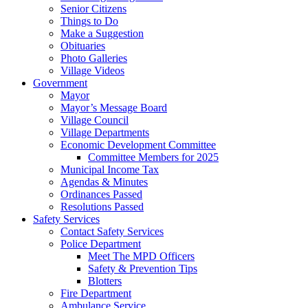
Senior Citizens
Things to Do
Make a Suggestion
Obituaries
Photo Galleries
Village Videos
Government
Mayor
Mayor’s Message Board
Village Council
Village Departments
Economic Development Committee
Committee Members for 2025
Municipal Income Tax
Agendas & Minutes
Ordinances Passed
Resolutions Passed
Safety Services
Contact Safety Services
Police Department
Meet The MPD Officers
Safety & Prevention Tips
Blotters
Fire Department
Ambulance Service