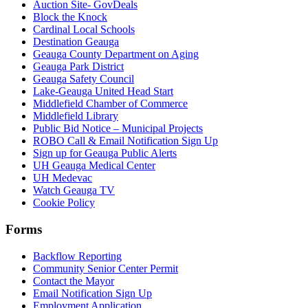
Auction Site- GovDeals
Block the Knock
Cardinal Local Schools
Destination Geauga
Geauga County Department on Aging
Geauga Park District
Geauga Safety Council
Lake-Geauga United Head Start
Middlefield Chamber of Commerce
Middlefield Library
Public Bid Notice – Municipal Projects
ROBO Call & Email Notification Sign Up
Sign up for Geauga Public Alerts
UH Geauga Medical Center
UH Medevac
Watch Geauga TV
Cookie Policy
Forms
Backflow Reporting
Community Senior Center Permit
Contact the Mayor
Email Notification Sign Up
Employment Application