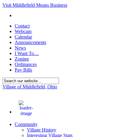
Visit Middlefield Means Business
Contact
Webcam
Calendar
Announcements
News
I Want To…
Zoning
Ordinances
Pay Bills
Village of Middlefield, Ohio
85
°F
Community
Village History
Interesting Village Stats