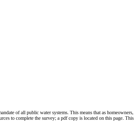
mandate of all public water systems.
This means that as homeowners,
ces to complete the survey; a pdf copy is located on this page. This