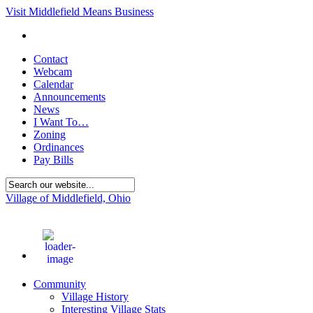
Visit Middlefield Means Business
Contact
Webcam
Calendar
Announcements
News
I Want To…
Zoning
Ordinances
Pay Bills
Village of Middlefield, Ohio
74
°F
Community
Village History
Interesting Village Stats