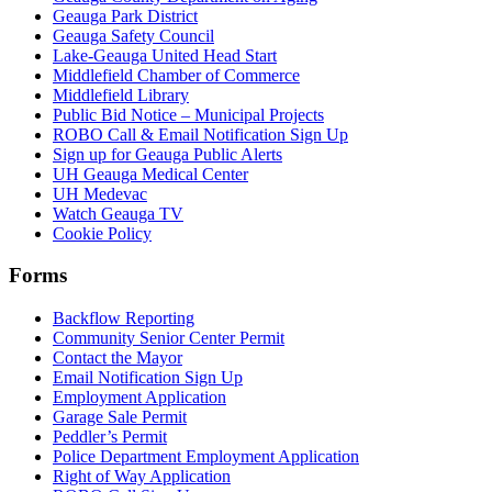
Geauga Park District
Geauga Safety Council
Lake-Geauga United Head Start
Middlefield Chamber of Commerce
Middlefield Library
Public Bid Notice – Municipal Projects
ROBO Call & Email Notification Sign Up
Sign up for Geauga Public Alerts
UH Geauga Medical Center
UH Medevac
Watch Geauga TV
Cookie Policy
Forms
Backflow Reporting
Community Senior Center Permit
Contact the Mayor
Email Notification Sign Up
Employment Application
Garage Sale Permit
Peddler’s Permit
Police Department Employment Application
Right of Way Application