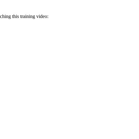
ching this training video: