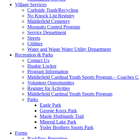
Village Services
Curbside Trash/Recycling
No Knock List Registry
Middlefield Cemetery
Mosquito Control Program
Service Department
Streets
Utilities
Water and Waste Water Utility Department
Recreation & Parks
Contact Us
Huskie Locker
Program Information
Middlefield Cardinal Youth Sports Program – Coaches C
Volunteer Opportunities
Register for Activities
Middlefield Cardinal Youth Sports Program
Parks
Eagle Park
George Knox Park
Maple Highlands Trail
Mineral Lake Park
Yoder Brothers Sports Park
Forms
Backflow Reporting