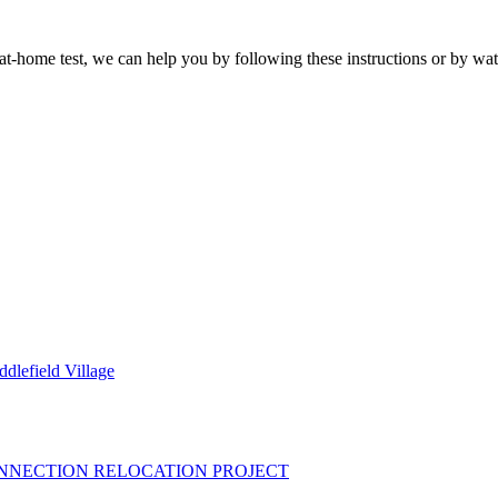
 at-home test, we can help you by following these instructions or by wat
dlefield Village
R CONNECTION RELOCATION PROJECT