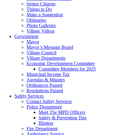
Senior Citizens
Things to Do
Make a Suggestion
Obituaries
Photo Galleries
Village Videos
Government
Mayor
Mayor’s Message Board
Village Council
Village Departments
Economic Development Committee
Committee Members for 2025
Municipal Income Tax
Agendas & Minutes
Ordinances Passed
Resolutions Passed
Safety Services
Contact Safety Services
Police Department
Meet The MPD Officers
Safety & Prevention Tips
Blotters
Fire Department
Ambulance Service