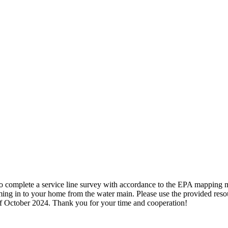
 to complete a service line survey with accordance to the EPA mapping 
ng in to your home from the water main. Please use the provided resour
e of October 2024. Thank you for your time and cooperation!