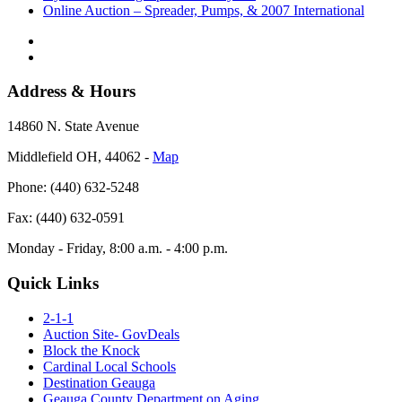
Online Auction – Spreader, Pumps, & 2007 International
Address & Hours
14860 N. State Avenue
Middlefield OH, 44062 ‐
Map
Phone: (440) 632-5248
Fax: (440) 632-0591
Monday - Friday, 8:00 a.m. - 4:00 p.m.
Quick Links
2-1-1
Auction Site- GovDeals
Block the Knock
Cardinal Local Schools
Destination Geauga
Geauga County Department on Aging