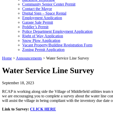
Community Senior Center Permit
Contact the Mayor
Digital Sign – Space Rental
Employment Application
Garage Sale Permit
Peddler’s Permit
Police Department Employment Application
Right of Way Application
Snow Plow Application
Vacant Property/Building Registration Form
Zoning Permit Application
Home
>
Announcements
>
Water Service Line Survey
Water Service Line Survey
September 18, 2023
RCAP is working along side the Village of Middlefield utilities team
we are encouraging you to complete a survey about the water line comi
will assist the village in being compliant with the inventory due dat
Link to Survey:
CLICK HERE