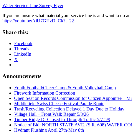
Water Service Line Survey Flyer
If you are unsure what material your service line is and want to do an
https://youtu.be/AiU7GHzD_Ck?t=22
Share this:
Facebook
Threads
LinkedIn
X
Announcements
Youth Football/Cheer Camp & Youth Volleyball Camp
Firework Information Correction
Open Seat on Records Commission for Citizen Appointee – Mid
Middlefield Swiss Cheese Festival Parade Route
Trash/Recycling Collection Delayed 1 Day Due to Holiday
Village Hall – Front Walk Repair 5/8/26
Timber Ridge Dr Closed to Through Traffic 5/7-5/9
Notice of Bid: NORTH STATE AVE. (S.R. 608) WATE
Hydrant Flushing April 27th-May 8th