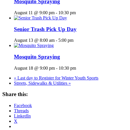
Mosquito Spraying
August 11 @ 9:00 pm
-
10:30 pm
Senior Trash Pick Up Day
August 13 @ 8:00 am
-
5:00 pm
Mosquito Spraying
August 18 @ 9:00 pm
-
10:30 pm
«
Last day to Register for Winter Youth Sports
Streets, Sidewalks & Utilities
»
Share this:
Facebook
Threads
LinkedIn
X