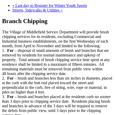
«
Last day to Register for Winter Youth Sports
Streets, Sidewalks & Utilities
»
Branch Chipping
The Village of Middlefield Service Department will provide brush
chipping services for its residents, excluding Commercial and
Industrial business establishments, on the first Wednesday of each
month, from April to November and limited to the following;
1.
For
– disposal of small amounts of brush and branches that are
removed by residents for normal maintenance and upkeep of
property. Total amount of brush chipping service time spent at any
residence shall be limited to a maximum of fifteen minutes. All
remaining materials must be removed from public view within
48 hours after the chipping service date.
2.
For
– brush and branches less than six inches in diameter, placed
at the curb with the butt end placed toward the street and
perpendicular to the curb, free of string, wire, rope or material, in
piles no higher than 4 feet.
3.
For
– brush and branches placed at the residents curb no sooner
than 3 days prior to chipping service date. Residents placing brush
and branches in advance of the 3 days will be required to remove
the debris from public view, until 3 days prior to the chipping