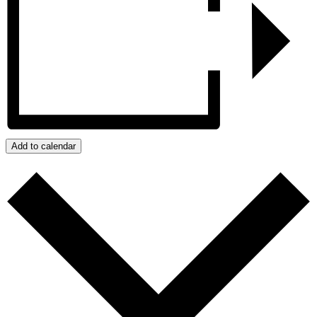
Add to calendar