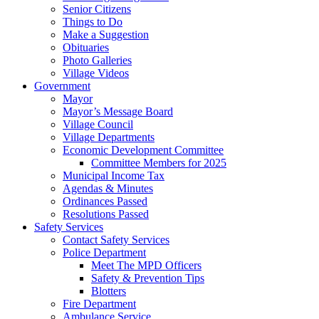
Senior Citizens
Things to Do
Make a Suggestion
Obituaries
Photo Galleries
Village Videos
Government
Mayor
Mayor’s Message Board
Village Council
Village Departments
Economic Development Committee
Committee Members for 2025
Municipal Income Tax
Agendas & Minutes
Ordinances Passed
Resolutions Passed
Safety Services
Contact Safety Services
Police Department
Meet The MPD Officers
Safety & Prevention Tips
Blotters
Fire Department
Ambulance Service