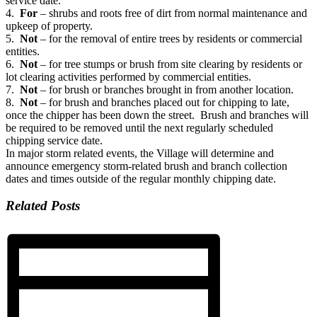
service date.
4.
For
– shrubs and roots free of dirt from normal maintenance and
upkeep of property.
5.
Not
– for the removal of entire trees by residents or commercial
entities.
6.
Not
– for tree stumps or brush from site clearing by residents or
lot clearing activities performed by commercial entities.
7.
Not
– for brush or branches brought in from another location.
8.
Not
– for brush and branches placed out for chipping to late,
once the chipper has been down the street. Brush and branches will
be required to be removed until the next regularly scheduled
chipping service date.
In major storm related events, the Village will determine and
announce emergency storm-related brush and branch collection
dates and times outside of the regular monthly chipping date.
Related Posts