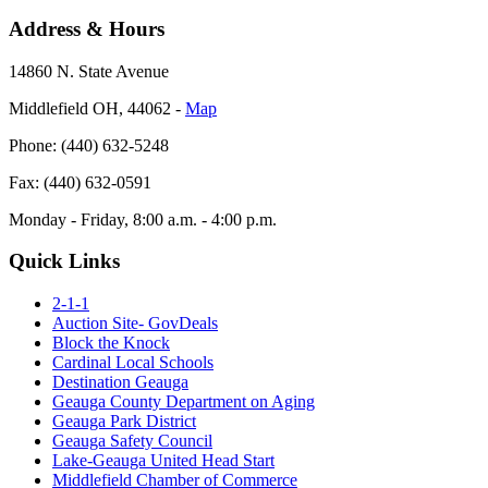
Address & Hours
14860 N. State Avenue
Middlefield OH, 44062 ‐
Map
Phone: (440) 632-5248
Fax: (440) 632-0591
Monday - Friday, 8:00 a.m. - 4:00 p.m.
Quick Links
2-1-1
Auction Site- GovDeals
Block the Knock
Cardinal Local Schools
Destination Geauga
Geauga County Department on Aging
Geauga Park District
Geauga Safety Council
Lake-Geauga United Head Start
Middlefield Chamber of Commerce