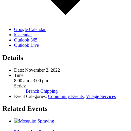
Google Calendar
iCalendar
Outlook 365
Outlook Live
Details
Date:
November 2, 2022
Time:
8:00 am - 3:00 pm
Series:
Branch Chipping
Event Categories:
Community Events
,
Village Services
Related Events