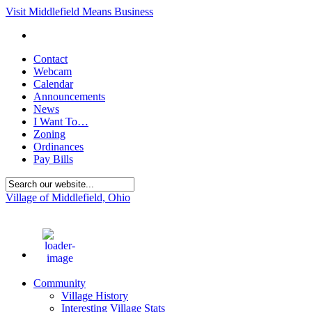
Visit Middlefield Means Business
Contact
Webcam
Calendar
Announcements
News
I Want To…
Zoning
Ordinances
Pay Bills
Village of Middlefield, Ohio
76
°F
Community
Village History
Interesting Village Stats