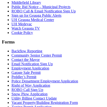
Middlefield Library
Public Bid Notice – Municipal Projects
ROBO Call & Email Notification Sign Up
Sign up for Geauga Public Alerts
UH Geauga Medical Center
UH Medevac
Watch Geauga TV
Cookie Policy
Forms
Backflow Reporting
Community Senior Center Permit
Contact the Mayor
Email Notification Sign Up
Employment Application
Garage Sale Permit
Peddler’s Permit
Police Department Employment Application
Right of Way Application
ROBO Call Sign Up
Snow Plow Application
Utility Billing Contact Update
Vacant Property/Building Registration Form
Zoning Permit Application