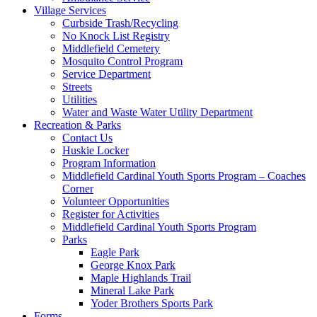
Village Services
Curbside Trash/Recycling
No Knock List Registry
Middlefield Cemetery
Mosquito Control Program
Service Department
Streets
Utilities
Water and Waste Water Utility Department
Recreation & Parks
Contact Us
Huskie Locker
Program Information
Middlefield Cardinal Youth Sports Program – Coaches
Corner
Volunteer Opportunities
Register for Activities
Middlefield Cardinal Youth Sports Program
Parks
Eagle Park
George Knox Park
Maple Highlands Trail
Mineral Lake Park
Yoder Brothers Sports Park
Forms