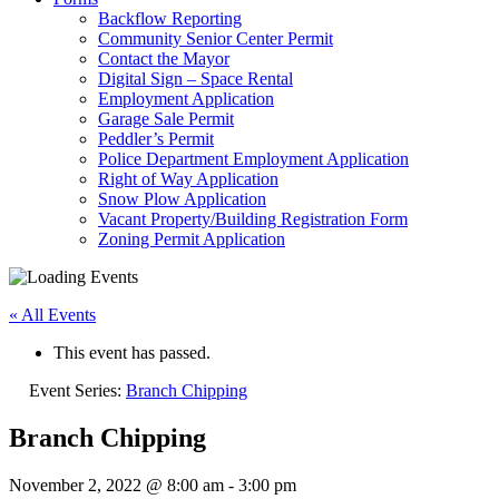
Backflow Reporting
Community Senior Center Permit
Contact the Mayor
Digital Sign – Space Rental
Employment Application
Garage Sale Permit
Peddler’s Permit
Police Department Employment Application
Right of Way Application
Snow Plow Application
Vacant Property/Building Registration Form
Zoning Permit Application
« All Events
This event has passed.
Event Series:
Branch Chipping
Branch Chipping
November 2, 2022 @ 8:00 am
-
3:00 pm