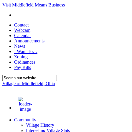
Visit Middlefield Means Business
Contact
Webcam
Calendar
Announcements
News
I Want To…
Zoning
Ordinances
Pay Bills
Village of Middlefield, Ohio
68
°F
Community
Village History
Interesting Village Stats