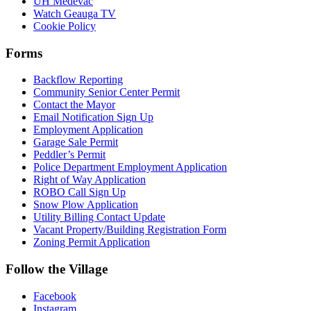
UH Medevac
Watch Geauga TV
Cookie Policy
Forms
Backflow Reporting
Community Senior Center Permit
Contact the Mayor
Email Notification Sign Up
Employment Application
Garage Sale Permit
Peddler’s Permit
Police Department Employment Application
Right of Way Application
ROBO Call Sign Up
Snow Plow Application
Utility Billing Contact Update
Vacant Property/Building Registration Form
Zoning Permit Application
Follow the Village
Facebook
Instagram