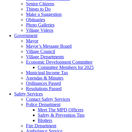
Senior Citizens
Things to Do
Make a Suggestion
Obituaries
Photo Galleries
Village Videos
Government
Mayor
Mayor’s Message Board
Village Council
Village Departments
Economic Development Committee
Committee Members for 2025
Municipal Income Tax
Agendas & Minutes
Ordinances Passed
Resolutions Passed
Safety Services
Contact Safety Services
Police Department
Meet The MPD Officers
Safety & Prevention Tips
Blotters
Fire Department
Ambulance Service