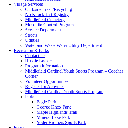
Village Services
Curbside Trash/Recycling
No Knock List Registry
Middlefield Cemetery
Mosquito Control Program
Service Department
Streets
Utilities
Water and Waste Water Utility Department
Recreation & Parks
Contact Us
Huskie Locker
Program Information
Middlefield Cardinal Youth Sports Program – Coaches
Corner
Volunteer Opportunities
Register for Activities
Middlefield Cardinal Youth Sports Program
Parks
Eagle Park
George Knox Park
Maple Highlands Trail
Mineral Lake Park
Yoder Brothers Sports Park
Forms