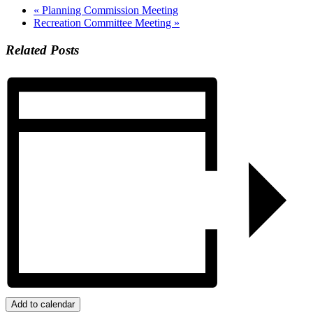
«
Planning Commission Meeting
Recreation Committee Meeting
»
Related Posts
Add to calendar