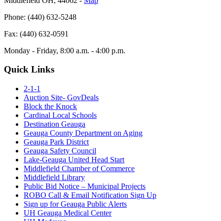
Middlefield OH, 44062 ‐
Map
Phone: (440) 632-5248
Fax: (440) 632-0591
Monday - Friday, 8:00 a.m. - 4:00 p.m.
Quick Links
2-1-1
Auction Site- GovDeals
Block the Knock
Cardinal Local Schools
Destination Geauga
Geauga County Department on Aging
Geauga Park District
Geauga Safety Council
Lake-Geauga United Head Start
Middlefield Chamber of Commerce
Middlefield Library
Public Bid Notice – Municipal Projects
ROBO Call & Email Notification Sign Up
Sign up for Geauga Public Alerts
UH Geauga Medical Center