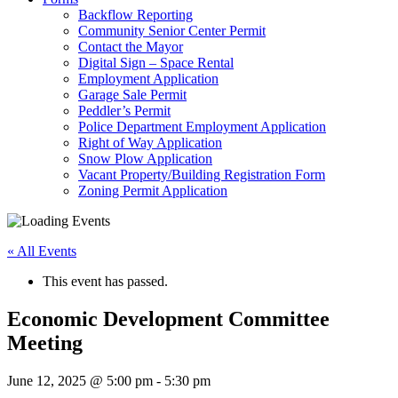
Backflow Reporting
Community Senior Center Permit
Contact the Mayor
Digital Sign – Space Rental
Employment Application
Garage Sale Permit
Peddler’s Permit
Police Department Employment Application
Right of Way Application
Snow Plow Application
Vacant Property/Building Registration Form
Zoning Permit Application
« All Events
This event has passed.
Economic Development Committee
Meeting
June 12, 2025 @ 5:00 pm
-
5:30 pm