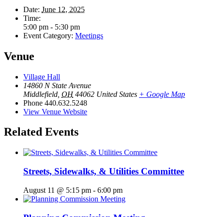
Date:
June 12, 2025
Time:
5:00 pm - 5:30 pm
Event Category:
Meetings
Venue
Village Hall
14860 N State Avenue
Middlefield
,
OH
44062
United States
+ Google Map
Phone
440.632.5248
View Venue Website
Related Events
Streets, Sidewalks, & Utilities Committee
August 11 @ 5:15 pm
-
6:00 pm