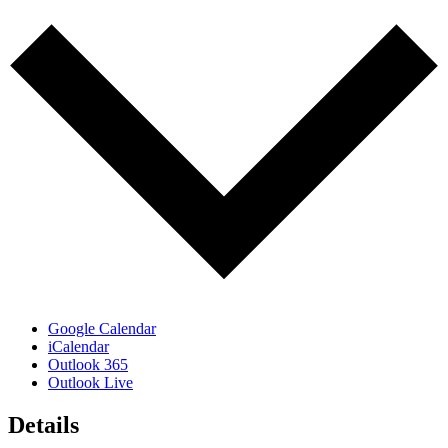
Google Calendar
iCalendar
Outlook 365
Outlook Live
Details