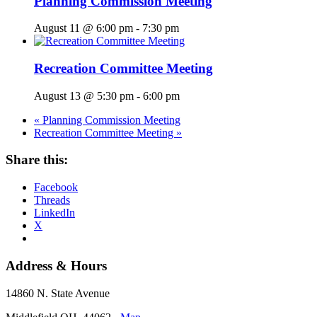
Planning Commission Meeting
August 11 @ 6:00 pm
-
7:30 pm
Recreation Committee Meeting
August 13 @ 5:30 pm
-
6:00 pm
«
Planning Commission Meeting
Recreation Committee Meeting
»
Share this:
Facebook
Threads
LinkedIn
X
Address & Hours
14860 N. State Avenue