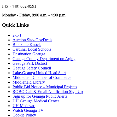
Fax: (440) 632-0591
Monday - Friday, 8:00 a.m. - 4:00 p.m.
Quick Links
2-1-1
Auction Site- GovDeals
Block the Knock
Cardinal Local Schools
Destination Geauga
Geauga County Department on Aging
Geauga Park District
Geauga Safety Council
Lake-Geauga United Head Start
Middlefield Chamber of Commerce
Middlefield Library
Public Bid Notice – Municipal Projects
ROBO Call & Email Notification Sign Up
Sign up for Geauga Public Alerts
UH Geauga Medical Center
UH Medevac
Watch Geauga TV
Cookie Policy