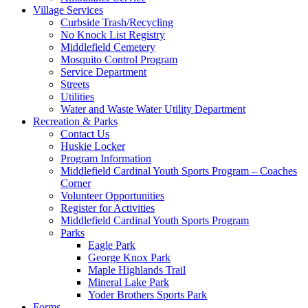
Village Services
Curbside Trash/Recycling
No Knock List Registry
Middlefield Cemetery
Mosquito Control Program
Service Department
Streets
Utilities
Water and Waste Water Utility Department
Recreation & Parks
Contact Us
Huskie Locker
Program Information
Middlefield Cardinal Youth Sports Program – Coaches
Corner
Volunteer Opportunities
Register for Activities
Middlefield Cardinal Youth Sports Program
Parks
Eagle Park
George Knox Park
Maple Highlands Trail
Mineral Lake Park
Yoder Brothers Sports Park
Forms