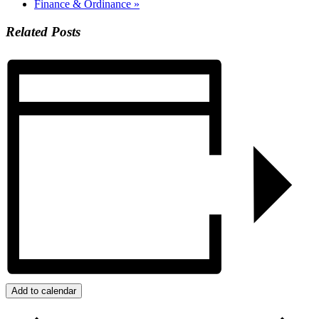
Finance & Ordinance
»
Related Posts
Add to calendar