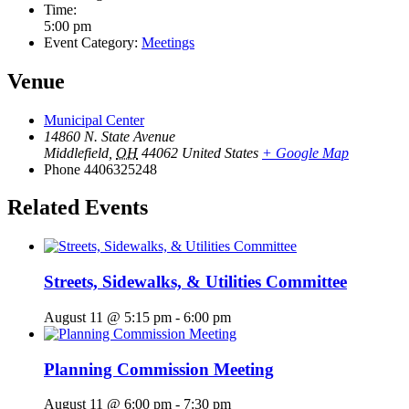
Time:
5:00 pm
Event Category:
Meetings
Venue
Municipal Center
14860 N. State Avenue
Middlefield
,
OH
44062
United States
+ Google Map
Phone
4406325248
Related Events
Streets, Sidewalks, & Utilities Committee
August 11 @ 5:15 pm
-
6:00 pm
Planning Commission Meeting
August 11 @ 6:00 pm
-
7:30 pm