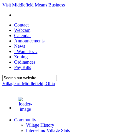
Visit Middlefield Means Business
Contact
Webcam
Calendar
Announcements
News
I Want To…
Zoning
Ordinances
Pay Bills
Village of Middlefield, Ohio
87
°F
Community
Village History
Interesting Village Stats