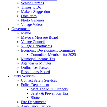
Senior Citizens
Things to Do
Make a Suggestion
Obituaries
Photo Galleries
Village Videos
Government
Mayor
Mayor’s Message Board
Village Council
Village Departments
Economic Development Committee
Committee Members for 2025
Municipal Income Tax
Agendas & Minutes
Ordinances Passed
Resolutions Passed
Safety Services
Contact Safety Services
Police Department
Meet The MPD Officers
Safety & Prevention Tips
Blotters
Fire Department
Ambulance Service