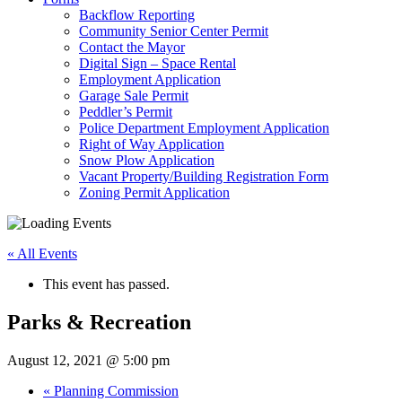
Backflow Reporting
Community Senior Center Permit
Contact the Mayor
Digital Sign – Space Rental
Employment Application
Garage Sale Permit
Peddler’s Permit
Police Department Employment Application
Right of Way Application
Snow Plow Application
Vacant Property/Building Registration Form
Zoning Permit Application
« All Events
This event has passed.
Parks & Recreation
August 12, 2021 @ 5:00 pm
«
Planning Commission