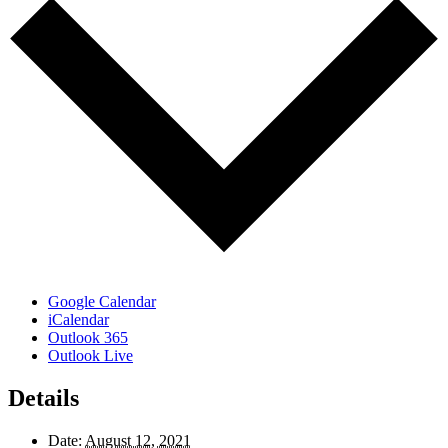
Google Calendar
iCalendar
Outlook 365
Outlook Live
Details
Date:
August 12, 2021