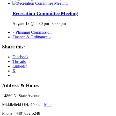
Recreation Committee Meeting
August 13 @ 5:30 pm
-
6:00 pm
«
Planning Commission
Finance & Ordinance
»
Share this:
Facebook
Threads
LinkedIn
X
Address & Hours
14860 N. State Avenue
Middlefield OH, 44062 ‐
Map
Phone: (440) 632-5248