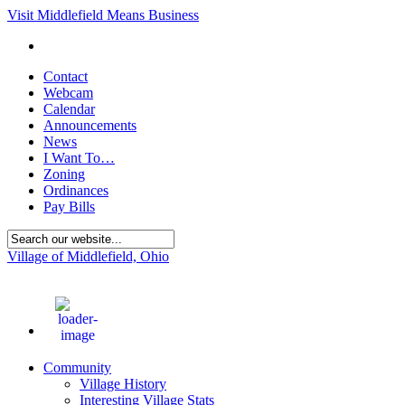
Visit Middlefield Means Business
Contact
Webcam
Calendar
Announcements
News
I Want To…
Zoning
Ordinances
Pay Bills
Village of Middlefield, Ohio
86
°F
Community
Village History
Interesting Village Stats