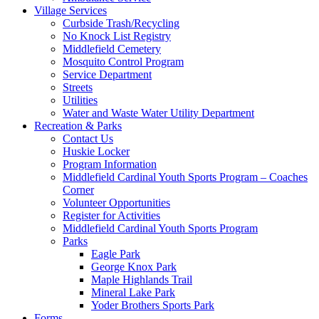
Village Services
Curbside Trash/Recycling
No Knock List Registry
Middlefield Cemetery
Mosquito Control Program
Service Department
Streets
Utilities
Water and Waste Water Utility Department
Recreation & Parks
Contact Us
Huskie Locker
Program Information
Middlefield Cardinal Youth Sports Program – Coaches
Corner
Volunteer Opportunities
Register for Activities
Middlefield Cardinal Youth Sports Program
Parks
Eagle Park
George Knox Park
Maple Highlands Trail
Mineral Lake Park
Yoder Brothers Sports Park
Forms