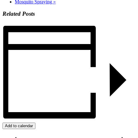
Mosquito Spraying
»
Related Posts
Add to calendar