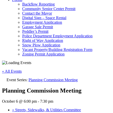
Backflow Reporting
Community Senior Center Permit
Contact the Mayor
Digital Sign – Space Rental
Employment Application
Garage Sale Permit
Peddler’s Permit
Police Department Employment Application
Right of Way Application
Snow Plow Application
Vacant Property/Building Registration Form
Zoning Permit Application
« All Events
Event Series:
Planning Commission Meeting
Planning Commission Meeting
October 6 @ 6:00 pm
-
7:30 pm
«
Streets, Sidewalks, & Utilities Committee