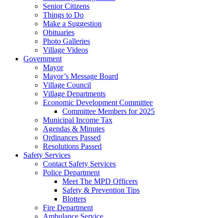
Senior Citizens
Things to Do
Make a Suggestion
Obituaries
Photo Galleries
Village Videos
Government
Mayor
Mayor’s Message Board
Village Council
Village Departments
Economic Development Committee
Committee Members for 2025
Municipal Income Tax
Agendas & Minutes
Ordinances Passed
Resolutions Passed
Safety Services
Contact Safety Services
Police Department
Meet The MPD Officers
Safety & Prevention Tips
Blotters
Fire Department
Ambulance Service