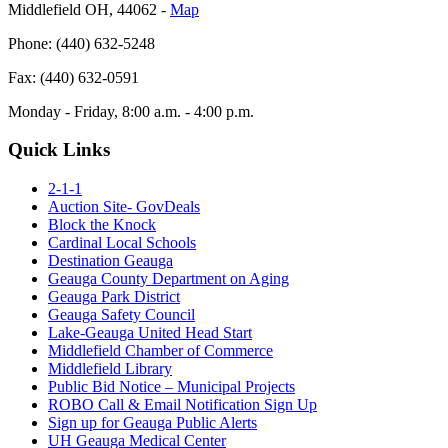
Middlefield OH, 44062 ‐
Map
Phone: (440) 632-5248
Fax: (440) 632-0591
Monday - Friday, 8:00 a.m. - 4:00 p.m.
Quick Links
2-1-1
Auction Site- GovDeals
Block the Knock
Cardinal Local Schools
Destination Geauga
Geauga County Department on Aging
Geauga Park District
Geauga Safety Council
Lake-Geauga United Head Start
Middlefield Chamber of Commerce
Middlefield Library
Public Bid Notice – Municipal Projects
ROBO Call & Email Notification Sign Up
Sign up for Geauga Public Alerts
UH Geauga Medical Center