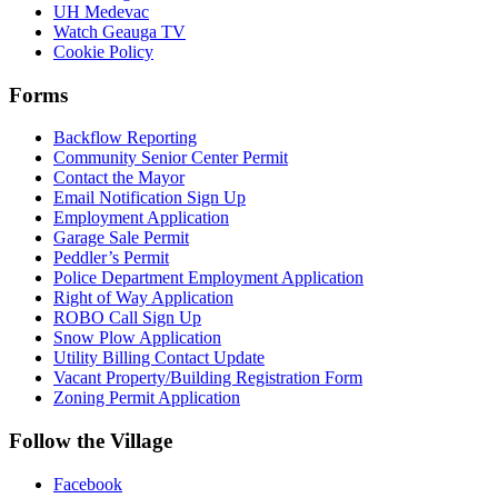
UH Medevac
Watch Geauga TV
Cookie Policy
Forms
Backflow Reporting
Community Senior Center Permit
Contact the Mayor
Email Notification Sign Up
Employment Application
Garage Sale Permit
Peddler’s Permit
Police Department Employment Application
Right of Way Application
ROBO Call Sign Up
Snow Plow Application
Utility Billing Contact Update
Vacant Property/Building Registration Form
Zoning Permit Application
Follow the Village
Facebook