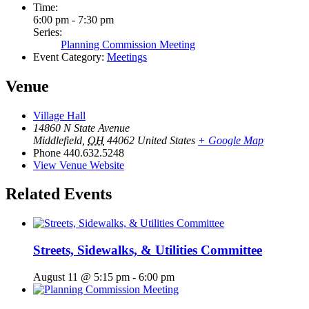
Time:
6:00 pm - 7:30 pm
Series:
Planning Commission Meeting
Event Category:
Meetings
Venue
Village Hall
14860 N State Avenue
Middlefield
,
OH
44062
United States
+ Google Map
Phone
440.632.5248
View Venue Website
Related Events
Streets, Sidewalks, & Utilities Committee
August 11 @ 5:15 pm
-
6:00 pm