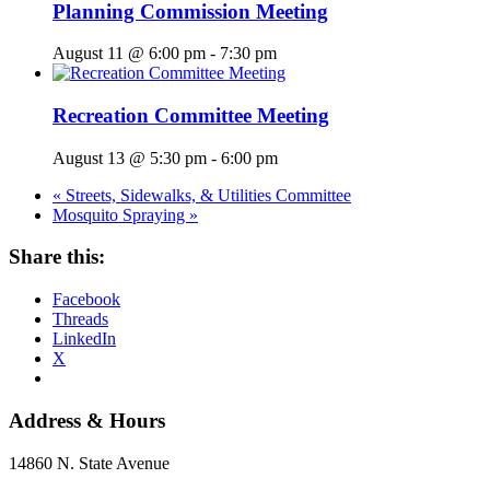
Planning Commission Meeting
August 11 @ 6:00 pm
-
7:30 pm
Recreation Committee Meeting
August 13 @ 5:30 pm
-
6:00 pm
«
Streets, Sidewalks, & Utilities Committee
Mosquito Spraying
»
Share this:
Facebook
Threads
LinkedIn
X
Address & Hours
14860 N. State Avenue