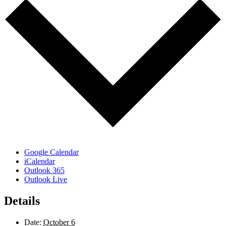
Google Calendar
iCalendar
Outlook 365
Outlook Live
Details
Date:
October 6