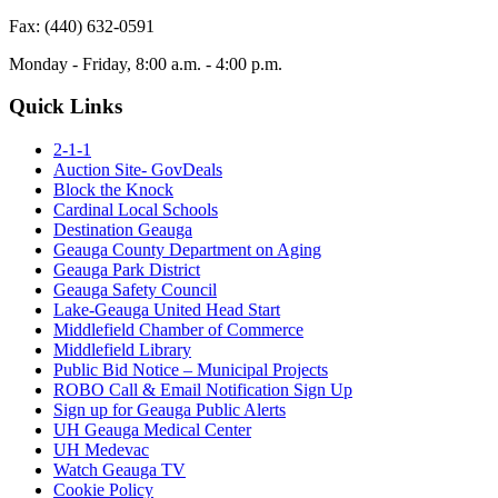
Fax: (440) 632-0591
Monday - Friday, 8:00 a.m. - 4:00 p.m.
Quick Links
2-1-1
Auction Site- GovDeals
Block the Knock
Cardinal Local Schools
Destination Geauga
Geauga County Department on Aging
Geauga Park District
Geauga Safety Council
Lake-Geauga United Head Start
Middlefield Chamber of Commerce
Middlefield Library
Public Bid Notice – Municipal Projects
ROBO Call & Email Notification Sign Up
Sign up for Geauga Public Alerts
UH Geauga Medical Center
UH Medevac
Watch Geauga TV
Cookie Policy