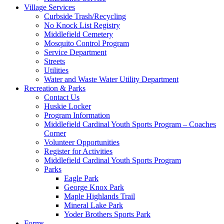
Village Services
Curbside Trash/Recycling
No Knock List Registry
Middlefield Cemetery
Mosquito Control Program
Service Department
Streets
Utilities
Water and Waste Water Utility Department
Recreation & Parks
Contact Us
Huskie Locker
Program Information
Middlefield Cardinal Youth Sports Program – Coaches
Corner
Volunteer Opportunities
Register for Activities
Middlefield Cardinal Youth Sports Program
Parks
Eagle Park
George Knox Park
Maple Highlands Trail
Mineral Lake Park
Yoder Brothers Sports Park
Forms