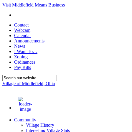
Visit Middlefield Means Business
Contact
Webcam
Calendar
Announcements
News
I Want To…
Zoning
Ordinances
Pay Bills
Village of Middlefield, Ohio
86
°F
Community
Village History
Interesting Village Stats