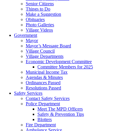
Senior Citizens
Things to Do
Make a Suggestion
Obituaries
Photo Galleries
Village Videos
Government
Mayor
Mayor’s Message Board
Village Council
Village Departments
Economic Development Committee
Committee Members for 2025
Municipal Income Tax
Agendas & Minutes
Ordinances Passed
Resolutions Passed
Safety Services
Contact Safety Services
Police Department
Meet The MPD Officers
Safety & Prevention Tips
Blotters
Fire Department
Ambulance Service