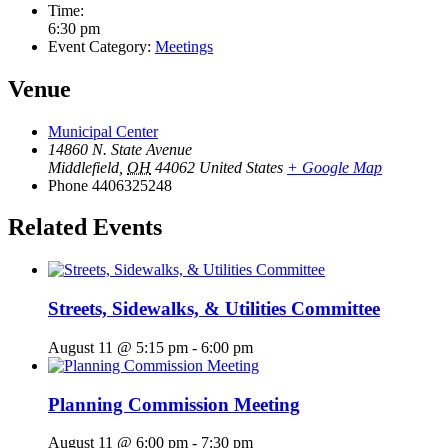
Time:
6:30 pm
Event Category:
Meetings
Venue
Municipal Center
14860 N. State Avenue
Middlefield
,
OH
44062
United States
+ Google Map
Phone
4406325248
Related Events
Streets, Sidewalks, & Utilities Committee
August 11 @ 5:15 pm
-
6:00 pm
Planning Commission Meeting
August 11 @ 6:00 pm
-
7:30 pm