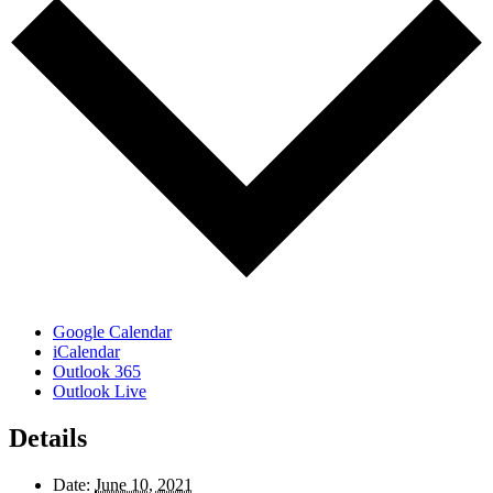
Google Calendar
iCalendar
Outlook 365
Outlook Live
Details
Date:
June 10, 2021