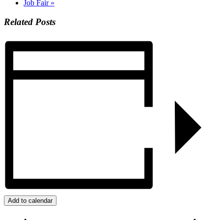
Job Fair
»
Related Posts
Add to calendar