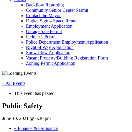
Backflow Reporting
Community Senior Center Permit
Contact the Mayor
Digital Sign – Space Rental
Employment Application
Garage Sale Permit
Peddler’s Permit
Police Department Employment Application
Right of Way Application
Snow Plow Application
Vacant Property/Building Registration Form
Zoning Permit Application
« All Events
This event has passed.
Public Safety
June 10, 2021 @ 6:30 pm
«
Finance & Ordinance