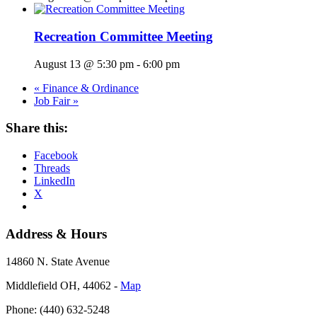
Recreation Committee Meeting
August 13 @ 5:30 pm
-
6:00 pm
«
Finance & Ordinance
Job Fair
»
Share this:
Facebook
Threads
LinkedIn
X
Address & Hours
14860 N. State Avenue
Middlefield OH, 44062 ‐
Map
Phone: (440) 632-5248