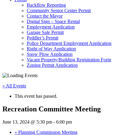
Backflow Reporting
Community Senior Center Permit
Contact the Mayor
Digital Sign – Space Rental
Employment Application
Garage Sale Permit
Peddler’s Permit
Police Department Employment Application
Right of Way Application
Snow Plow Application
Vacant Property/Building Registration Form
Zoning Permit Application
« All Events
This event has passed.
Recreation Committee Meeting
June 13, 2024 @ 5:30 pm
-
6:00 pm
«
Planning Commission Meeting