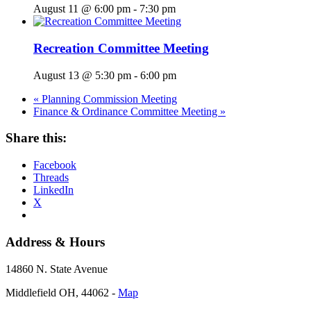
August 11 @ 6:00 pm
-
7:30 pm
Recreation Committee Meeting
August 13 @ 5:30 pm
-
6:00 pm
«
Planning Commission Meeting
Finance & Ordinance Committee Meeting
»
Share this:
Facebook
Threads
LinkedIn
X
Address & Hours
14860 N. State Avenue
Middlefield OH, 44062 ‐
Map