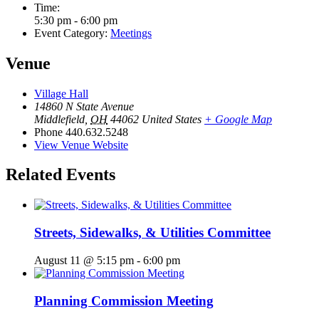
Time:
5:30 pm - 6:00 pm
Event Category:
Meetings
Venue
Village Hall
14860 N State Avenue
Middlefield
,
OH
44062
United States
+ Google Map
Phone
440.632.5248
View Venue Website
Related Events
Streets, Sidewalks, & Utilities Committee
August 11 @ 5:15 pm
-
6:00 pm
Planning Commission Meeting