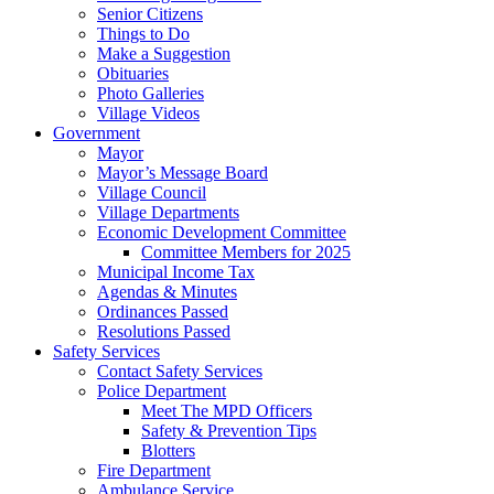
Senior Citizens
Things to Do
Make a Suggestion
Obituaries
Photo Galleries
Village Videos
Government
Mayor
Mayor’s Message Board
Village Council
Village Departments
Economic Development Committee
Committee Members for 2025
Municipal Income Tax
Agendas & Minutes
Ordinances Passed
Resolutions Passed
Safety Services
Contact Safety Services
Police Department
Meet The MPD Officers
Safety & Prevention Tips
Blotters
Fire Department
Ambulance Service