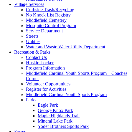
Village Services
Curbside Trash/Recycling
No Knock List Registry
Middlefield Cemetery
Mosquito Control Program
Service Department
Streets
Utilities
Water and Waste Water Utility Department
Recreation & Parks
Contact Us
Huskie Locker
Program Information
Middlefield Cardinal Youth Sports Program – Coaches
Corner
Volunteer Opportunities
Register for Activities
Middlefield Cardinal Youth Sports Program
Parks
Eagle Park
George Knox Park
Maple Highlands Trail
Mineral Lake Park
Yoder Brothers Sports Park
Forms