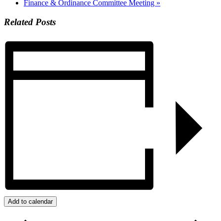
Finance & Ordinance Committee Meeting
»
Related Posts
Add to calendar