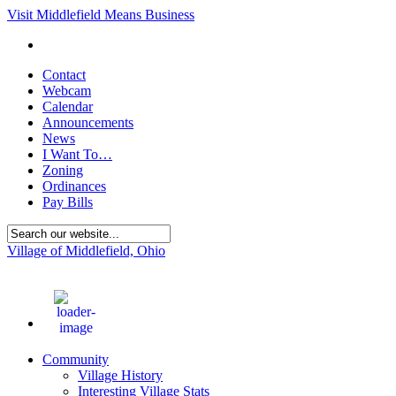
Visit Middlefield Means Business
Contact
Webcam
Calendar
Announcements
News
I Want To…
Zoning
Ordinances
Pay Bills
Village of Middlefield, Ohio
71
°F
Community
Village History
Interesting Village Stats