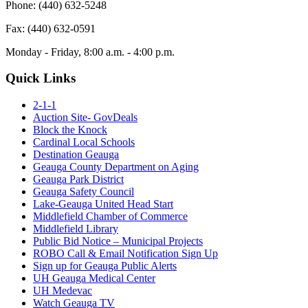
Phone: (440) 632-5248
Fax: (440) 632-0591
Monday - Friday, 8:00 a.m. - 4:00 p.m.
Quick Links
2-1-1
Auction Site- GovDeals
Block the Knock
Cardinal Local Schools
Destination Geauga
Geauga County Department on Aging
Geauga Park District
Geauga Safety Council
Lake-Geauga United Head Start
Middlefield Chamber of Commerce
Middlefield Library
Public Bid Notice – Municipal Projects
ROBO Call & Email Notification Sign Up
Sign up for Geauga Public Alerts
UH Geauga Medical Center
UH Medevac
Watch Geauga TV