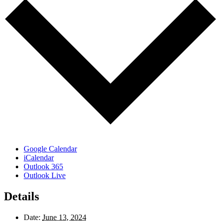
Google Calendar
iCalendar
Outlook 365
Outlook Live
Details
Date:
June 13, 2024