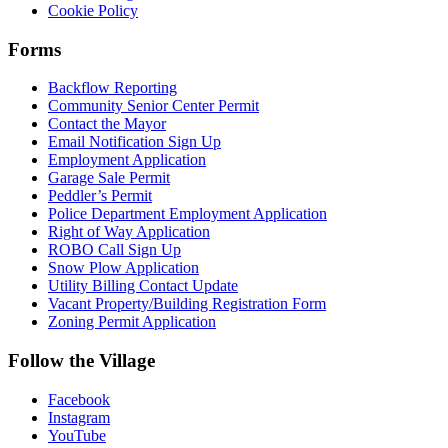
Cookie Policy
Forms
Backflow Reporting
Community Senior Center Permit
Contact the Mayor
Email Notification Sign Up
Employment Application
Garage Sale Permit
Peddler’s Permit
Police Department Employment Application
Right of Way Application
ROBO Call Sign Up
Snow Plow Application
Utility Billing Contact Update
Vacant Property/Building Registration Form
Zoning Permit Application
Follow the Village
Facebook
Instagram
YouTube