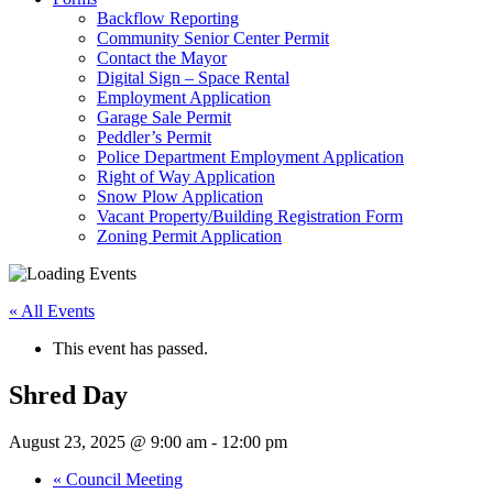
Backflow Reporting
Community Senior Center Permit
Contact the Mayor
Digital Sign – Space Rental
Employment Application
Garage Sale Permit
Peddler’s Permit
Police Department Employment Application
Right of Way Application
Snow Plow Application
Vacant Property/Building Registration Form
Zoning Permit Application
« All Events
This event has passed.
Shred Day
August 23, 2025 @ 9:00 am
-
12:00 pm
«
Council Meeting