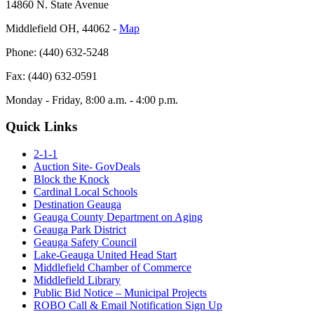
14860 N. State Avenue
Middlefield OH, 44062 ‐
Map
Phone: (440) 632-5248
Fax: (440) 632-0591
Monday - Friday, 8:00 a.m. - 4:00 p.m.
Quick Links
2-1-1
Auction Site- GovDeals
Block the Knock
Cardinal Local Schools
Destination Geauga
Geauga County Department on Aging
Geauga Park District
Geauga Safety Council
Lake-Geauga United Head Start
Middlefield Chamber of Commerce
Middlefield Library
Public Bid Notice – Municipal Projects
ROBO Call & Email Notification Sign Up