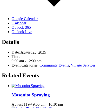
Google Calendar
iCalendar
Outlook 365
Outlook Live
Details
Date:
August 23, 2025
Time:
9:00 am - 12:00 pm
Event Categories:
Community Events
,
Village Services
Related Events
Mosquito Spraying
August 11 @ 9:00 pm
-
10:30 pm