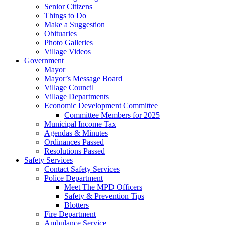
Senior Citizens
Things to Do
Make a Suggestion
Obituaries
Photo Galleries
Village Videos
Government
Mayor
Mayor’s Message Board
Village Council
Village Departments
Economic Development Committee
Committee Members for 2025
Municipal Income Tax
Agendas & Minutes
Ordinances Passed
Resolutions Passed
Safety Services
Contact Safety Services
Police Department
Meet The MPD Officers
Safety & Prevention Tips
Blotters
Fire Department
Ambulance Service