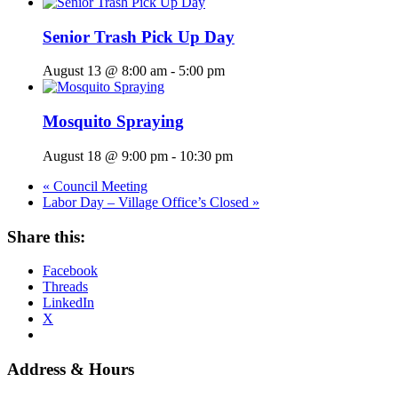
Senior Trash Pick Up Day
August 13 @ 8:00 am
-
5:00 pm
Mosquito Spraying
August 18 @ 9:00 pm
-
10:30 pm
«
Council Meeting
Labor Day – Village Office’s Closed
»
Share this:
Facebook
Threads
LinkedIn
X
Address & Hours