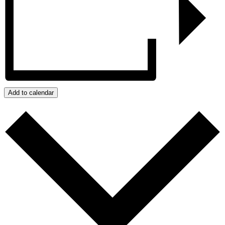
Add to calendar