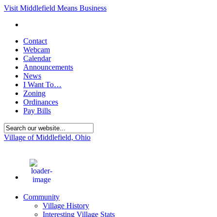
Visit Middlefield Means Business
Contact
Webcam
Calendar
Announcements
News
I Want To…
Zoning
Ordinances
Pay Bills
Village of Middlefield, Ohio
75
°F
Community
Village History
Interesting Village Stats