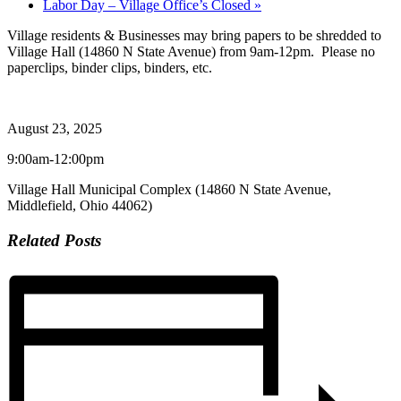
Labor Day – Village Office’s Closed
»
Village residents & Businesses may bring papers to be shredded to
Village Hall (14860 N State Avenue) from 9am-12pm. Please no
paperclips, binder clips, binders, etc.
August 23, 2025
9:00am-12:00pm
Village Hall Municipal Complex (14860 N State Avenue,
Middlefield, Ohio 44062)
Related Posts