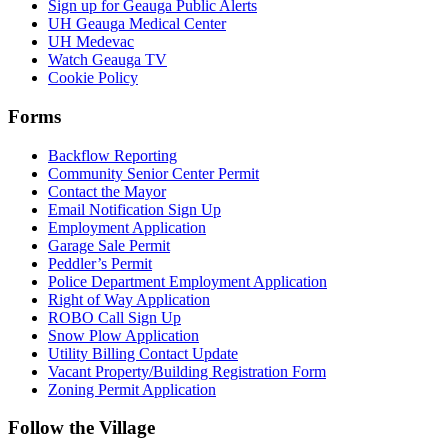
Sign up for Geauga Public Alerts
UH Geauga Medical Center
UH Medevac
Watch Geauga TV
Cookie Policy
Forms
Backflow Reporting
Community Senior Center Permit
Contact the Mayor
Email Notification Sign Up
Employment Application
Garage Sale Permit
Peddler’s Permit
Police Department Employment Application
Right of Way Application
ROBO Call Sign Up
Snow Plow Application
Utility Billing Contact Update
Vacant Property/Building Registration Form
Zoning Permit Application
Follow the Village