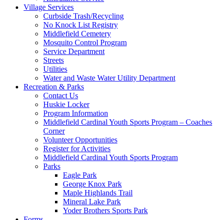
Village Services
Curbside Trash/Recycling
No Knock List Registry
Middlefield Cemetery
Mosquito Control Program
Service Department
Streets
Utilities
Water and Waste Water Utility Department
Recreation & Parks
Contact Us
Huskie Locker
Program Information
Middlefield Cardinal Youth Sports Program – Coaches
Corner
Volunteer Opportunities
Register for Activities
Middlefield Cardinal Youth Sports Program
Parks
Eagle Park
George Knox Park
Maple Highlands Trail
Mineral Lake Park
Yoder Brothers Sports Park
Forms