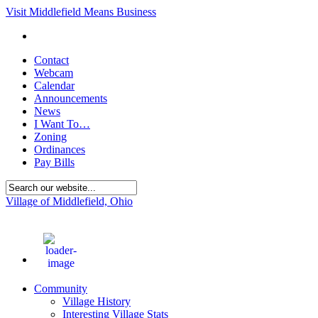
Visit Middlefield Means Business
Contact
Webcam
Calendar
Announcements
News
I Want To…
Zoning
Ordinances
Pay Bills
Village of Middlefield, Ohio
70
°F
Community
Village History
Interesting Village Stats