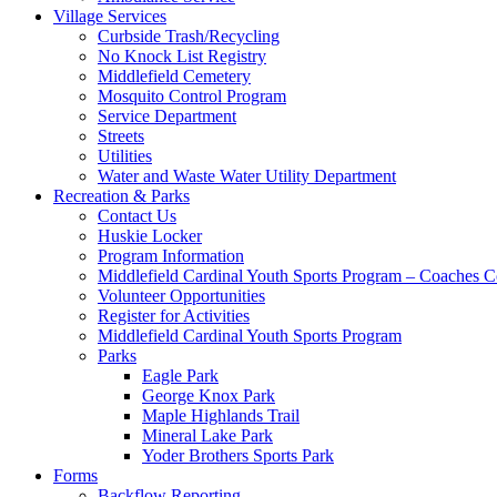
Village Services
Curbside Trash/Recycling
No Knock List Registry
Middlefield Cemetery
Mosquito Control Program
Service Department
Streets
Utilities
Water and Waste Water Utility Department
Recreation & Parks
Contact Us
Huskie Locker
Program Information
Middlefield Cardinal Youth Sports Program – Coaches C
Volunteer Opportunities
Register for Activities
Middlefield Cardinal Youth Sports Program
Parks
Eagle Park
George Knox Park
Maple Highlands Trail
Mineral Lake Park
Yoder Brothers Sports Park
Forms
Backflow Reporting