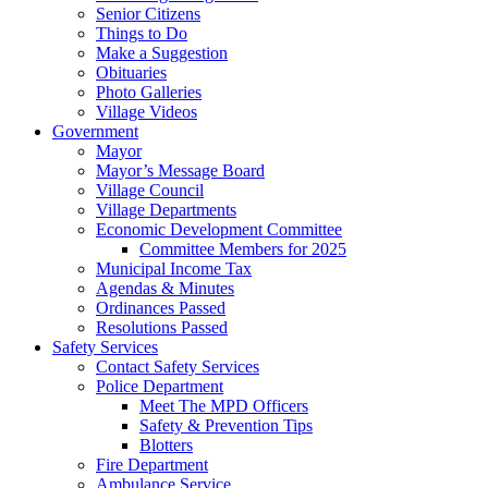
Senior Citizens
Things to Do
Make a Suggestion
Obituaries
Photo Galleries
Village Videos
Government
Mayor
Mayor’s Message Board
Village Council
Village Departments
Economic Development Committee
Committee Members for 2025
Municipal Income Tax
Agendas & Minutes
Ordinances Passed
Resolutions Passed
Safety Services
Contact Safety Services
Police Department
Meet The MPD Officers
Safety & Prevention Tips
Blotters
Fire Department
Ambulance Service