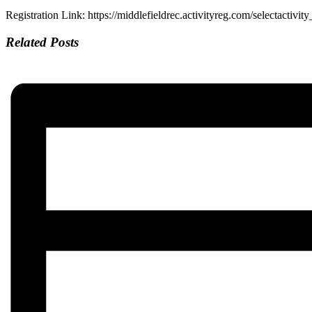
Registration Link: https://middlefieldrec.activityreg.com/selectactivit
Related Posts