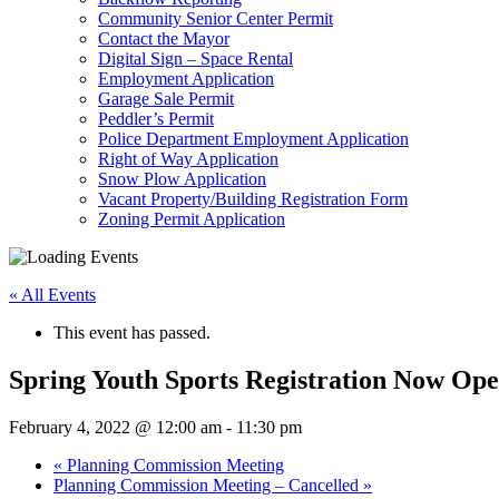
Community Senior Center Permit
Contact the Mayor
Digital Sign – Space Rental
Employment Application
Garage Sale Permit
Peddler’s Permit
Police Department Employment Application
Right of Way Application
Snow Plow Application
Vacant Property/Building Registration Form
Zoning Permit Application
« All Events
This event has passed.
Spring Youth Sports Registration Now Op
February 4, 2022 @ 12:00 am
-
11:30 pm
«
Planning Commission Meeting
Planning Commission Meeting – Cancelled
»