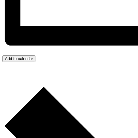
Add to calendar