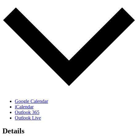
Google Calendar
iCalendar
Outlook 365
Outlook Live
Details