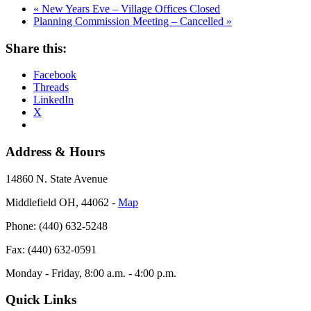
«
New Years Eve – Village Offices Closed
Planning Commission Meeting – Cancelled
»
Share this:
Facebook
Threads
LinkedIn
X
Address & Hours
14860 N. State Avenue
Middlefield OH, 44062 ‐
Map
Phone: (440) 632-5248
Fax: (440) 632-0591
Monday - Friday, 8:00 a.m. - 4:00 p.m.
Quick Links