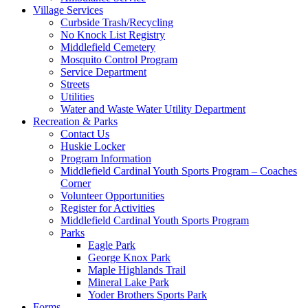
Village Services
Curbside Trash/Recycling
No Knock List Registry
Middlefield Cemetery
Mosquito Control Program
Service Department
Streets
Utilities
Water and Waste Water Utility Department
Recreation & Parks
Contact Us
Huskie Locker
Program Information
Middlefield Cardinal Youth Sports Program – Coaches
Corner
Volunteer Opportunities
Register for Activities
Middlefield Cardinal Youth Sports Program
Parks
Eagle Park
George Knox Park
Maple Highlands Trail
Mineral Lake Park
Yoder Brothers Sports Park
Forms