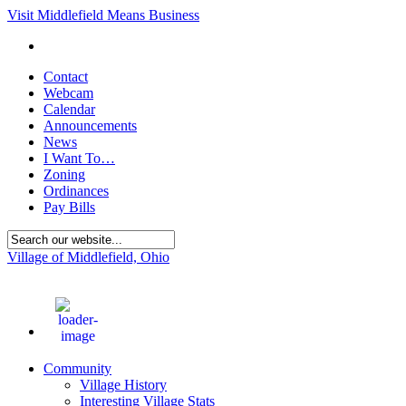
Visit Middlefield Means Business
Contact
Webcam
Calendar
Announcements
News
I Want To…
Zoning
Ordinances
Pay Bills
Village of Middlefield, Ohio
71
°F
Community
Village History
Interesting Village Stats