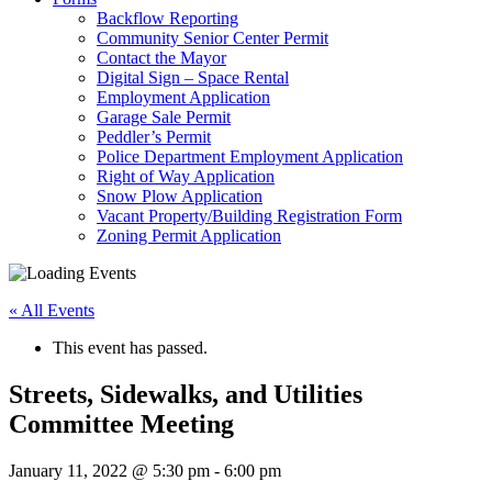
Backflow Reporting
Community Senior Center Permit
Contact the Mayor
Digital Sign – Space Rental
Employment Application
Garage Sale Permit
Peddler’s Permit
Police Department Employment Application
Right of Way Application
Snow Plow Application
Vacant Property/Building Registration Form
Zoning Permit Application
« All Events
This event has passed.
Streets, Sidewalks, and Utilities
Committee Meeting
January 11, 2022 @ 5:30 pm
-
6:00 pm