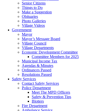
Senior Citizens
Things to Do
Make a Suggestion
Obituaries
Photo Galleries
Village Videos
Government
Mayor
Mayor’s Message Board
Village Council
Village Departments
Economic Development Committee
Committee Members for 2025
Municipal Income Tax
Agendas & Minutes
Ordinances Passed
Resolutions Passed
Safety Services
Contact Safety Services
Police Department
Meet The MPD Officers
Safety & Prevention Tips
Blotters
Fire Department
Ambulance Service