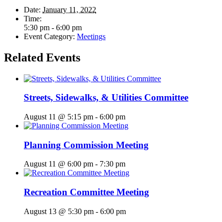
Date:
January 11, 2022
Time:
5:30 pm - 6:00 pm
Event Category:
Meetings
Related Events
Streets, Sidewalks, & Utilities Committee
August 11 @ 5:15 pm
-
6:00 pm
Planning Commission Meeting
August 11 @ 6:00 pm
-
7:30 pm
Recreation Committee Meeting
August 13 @ 5:30 pm
-
6:00 pm