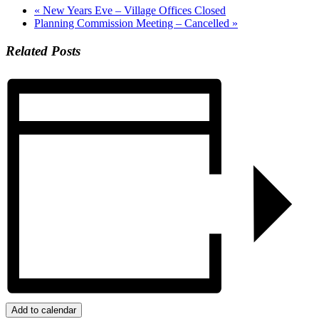
«
New Years Eve – Village Offices Closed
Planning Commission Meeting – Cancelled
»
Related Posts
Add to calendar