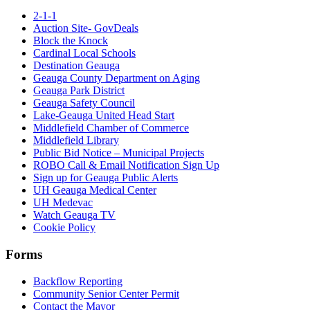
2-1-1
Auction Site- GovDeals
Block the Knock
Cardinal Local Schools
Destination Geauga
Geauga County Department on Aging
Geauga Park District
Geauga Safety Council
Lake-Geauga United Head Start
Middlefield Chamber of Commerce
Middlefield Library
Public Bid Notice – Municipal Projects
ROBO Call & Email Notification Sign Up
Sign up for Geauga Public Alerts
UH Geauga Medical Center
UH Medevac
Watch Geauga TV
Cookie Policy
Forms
Backflow Reporting
Community Senior Center Permit
Contact the Mayor