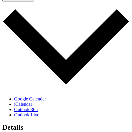
Google Calendar
iCalendar
Outlook 365
Outlook Live
Details