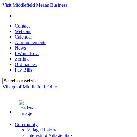
Visit Middlefield Means Business
Contact
Webcam
Calendar
Announcements
News
I Want To…
Zoning
Ordinances
Pay Bills
Village of Middlefield, Ohio
71
°F
Community
Village History
Interesting Village Stats