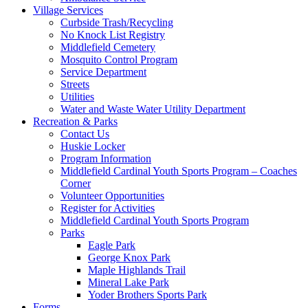
Village Services
Curbside Trash/Recycling
No Knock List Registry
Middlefield Cemetery
Mosquito Control Program
Service Department
Streets
Utilities
Water and Waste Water Utility Department
Recreation & Parks
Contact Us
Huskie Locker
Program Information
Middlefield Cardinal Youth Sports Program – Coaches
Corner
Volunteer Opportunities
Register for Activities
Middlefield Cardinal Youth Sports Program
Parks
Eagle Park
George Knox Park
Maple Highlands Trail
Mineral Lake Park
Yoder Brothers Sports Park
Forms