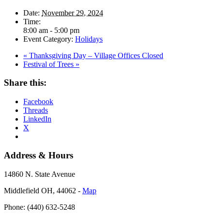
Date:
November 29, 2024
Time:
8:00 am - 5:00 pm
Event Category:
Holidays
«
Thanksgiving Day – Village Offices Closed
Festival of Trees
»
Share this:
Facebook
Threads
LinkedIn
X
Address & Hours
14860 N. State Avenue
Middlefield OH, 44062 ‐
Map
Phone: (440) 632-5248