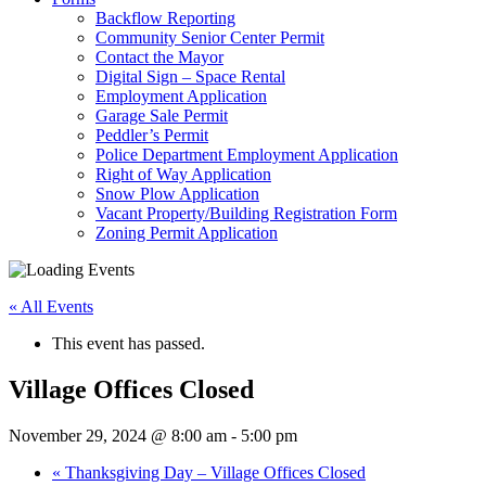
Backflow Reporting
Community Senior Center Permit
Contact the Mayor
Digital Sign – Space Rental
Employment Application
Garage Sale Permit
Peddler’s Permit
Police Department Employment Application
Right of Way Application
Snow Plow Application
Vacant Property/Building Registration Form
Zoning Permit Application
« All Events
This event has passed.
Village Offices Closed
November 29, 2024 @ 8:00 am
-
5:00 pm
«
Thanksgiving Day – Village Offices Closed