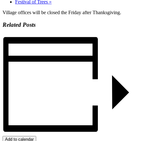
Festival of Trees
»
Village offices will be closed the Friday after Thanksgiving.
Related Posts
Add to calendar