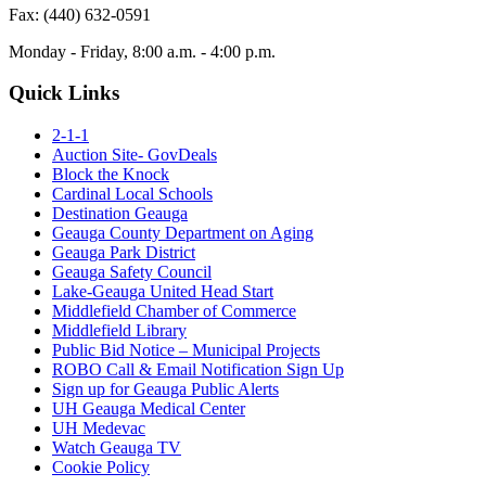
Fax: (440) 632-0591
Monday - Friday, 8:00 a.m. - 4:00 p.m.
Quick Links
2-1-1
Auction Site- GovDeals
Block the Knock
Cardinal Local Schools
Destination Geauga
Geauga County Department on Aging
Geauga Park District
Geauga Safety Council
Lake-Geauga United Head Start
Middlefield Chamber of Commerce
Middlefield Library
Public Bid Notice – Municipal Projects
ROBO Call & Email Notification Sign Up
Sign up for Geauga Public Alerts
UH Geauga Medical Center
UH Medevac
Watch Geauga TV
Cookie Policy