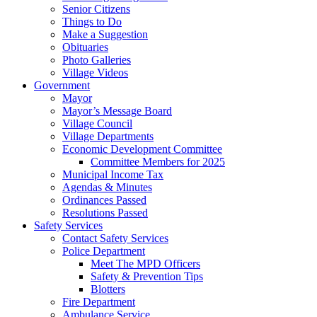
Senior Citizens
Things to Do
Make a Suggestion
Obituaries
Photo Galleries
Village Videos
Government
Mayor
Mayor’s Message Board
Village Council
Village Departments
Economic Development Committee
Committee Members for 2025
Municipal Income Tax
Agendas & Minutes
Ordinances Passed
Resolutions Passed
Safety Services
Contact Safety Services
Police Department
Meet The MPD Officers
Safety & Prevention Tips
Blotters
Fire Department
Ambulance Service