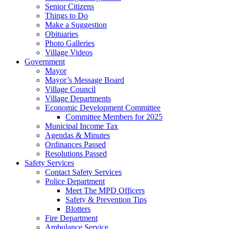
Senior Citizens
Things to Do
Make a Suggestion
Obituaries
Photo Galleries
Village Videos
Government
Mayor
Mayor’s Message Board
Village Council
Village Departments
Economic Development Committee
Committee Members for 2025
Municipal Income Tax
Agendas & Minutes
Ordinances Passed
Resolutions Passed
Safety Services
Contact Safety Services
Police Department
Meet The MPD Officers
Safety & Prevention Tips
Blotters
Fire Department
Ambulance Service