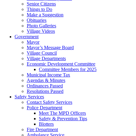
Senior Citizens
Things to Do
Make a Suggestion
Obituaries
Photo Galleries
Village Videos
Government
Mayor
Mayor’s Message Board
Village Council
Village Departments
Economic Development Committee
Committee Members for 2025
Municipal Income Tax
Agendas & Minutes
Ordinances Passed
Resolutions Passed
Safety Services
Contact Safety Services
Police Department
Meet The MPD Officers
Safety & Prevention Tips
Blotters
Fire Department
Ambulance Service