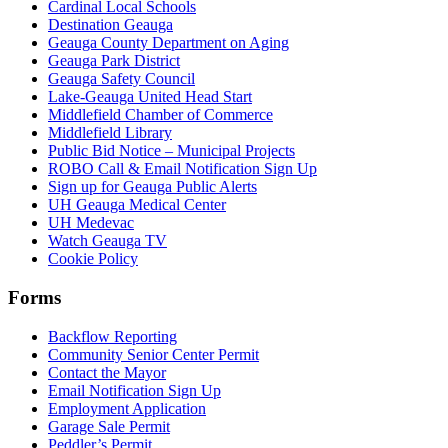
Cardinal Local Schools
Destination Geauga
Geauga County Department on Aging
Geauga Park District
Geauga Safety Council
Lake-Geauga United Head Start
Middlefield Chamber of Commerce
Middlefield Library
Public Bid Notice – Municipal Projects
ROBO Call & Email Notification Sign Up
Sign up for Geauga Public Alerts
UH Geauga Medical Center
UH Medevac
Watch Geauga TV
Cookie Policy
Forms
Backflow Reporting
Community Senior Center Permit
Contact the Mayor
Email Notification Sign Up
Employment Application
Garage Sale Permit
Peddler’s Permit