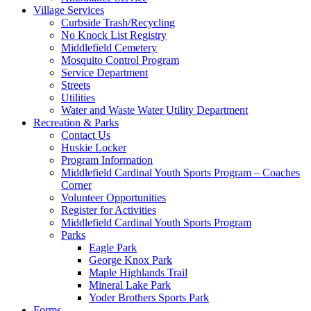
Village Services
Curbside Trash/Recycling
No Knock List Registry
Middlefield Cemetery
Mosquito Control Program
Service Department
Streets
Utilities
Water and Waste Water Utility Department
Recreation & Parks
Contact Us
Huskie Locker
Program Information
Middlefield Cardinal Youth Sports Program – Coaches
Corner
Volunteer Opportunities
Register for Activities
Middlefield Cardinal Youth Sports Program
Parks
Eagle Park
George Knox Park
Maple Highlands Trail
Mineral Lake Park
Yoder Brothers Sports Park
Forms