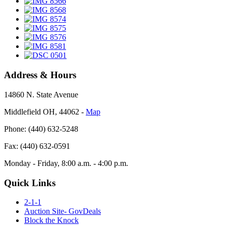
Address & Hours
14860 N. State Avenue
Middlefield OH, 44062 ‐
Map
Phone: (440) 632-5248
Fax: (440) 632-0591
Monday - Friday, 8:00 a.m. - 4:00 p.m.
Quick Links
2-1-1
Auction Site- GovDeals
Block the Knock