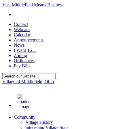
Visit Middlefield Means Business
Contact
Webcam
Calendar
Announcements
News
I Want To…
Zoning
Ordinances
Pay Bills
Village of Middlefield, Ohio
86
°F
Community
Village History
Interesting Village Stats