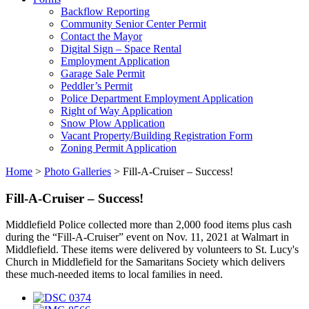
Backflow Reporting
Community Senior Center Permit
Contact the Mayor
Digital Sign – Space Rental
Employment Application
Garage Sale Permit
Peddler’s Permit
Police Department Employment Application
Right of Way Application
Snow Plow Application
Vacant Property/Building Registration Form
Zoning Permit Application
Home
>
Photo Galleries
>
Fill-A-Cruiser – Success!
Fill-A-Cruiser – Success!
Middlefield Police collected more than 2,000 food items plus cash
during the “Fill-A-Cruiser” event on Nov. 11, 2021 at Walmart in
Middlefield. These items were delivered by volunteers to St. Lucy's
Church in Middlefield for the Samaritans Society which delivers
these much-needed items to local families in need.