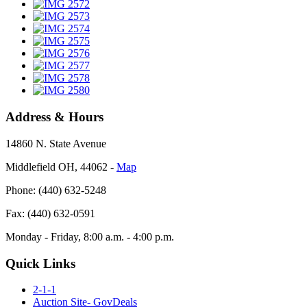
Address & Hours
14860 N. State Avenue
Middlefield OH, 44062 ‐
Map
Phone: (440) 632-5248
Fax: (440) 632-0591
Monday - Friday, 8:00 a.m. - 4:00 p.m.
Quick Links
2-1-1
Auction Site- GovDeals