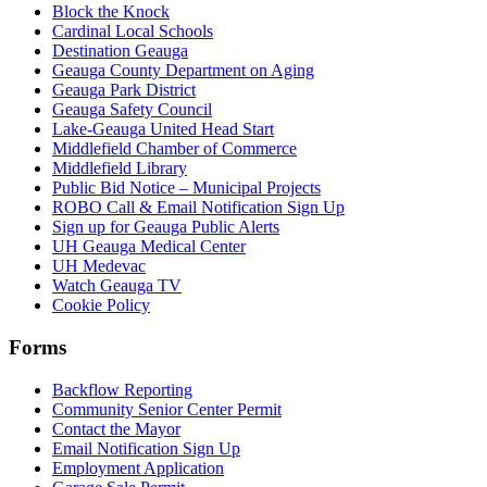
Block the Knock
Cardinal Local Schools
Destination Geauga
Geauga County Department on Aging
Geauga Park District
Geauga Safety Council
Lake-Geauga United Head Start
Middlefield Chamber of Commerce
Middlefield Library
Public Bid Notice – Municipal Projects
ROBO Call & Email Notification Sign Up
Sign up for Geauga Public Alerts
UH Geauga Medical Center
UH Medevac
Watch Geauga TV
Cookie Policy
Forms
Backflow Reporting
Community Senior Center Permit
Contact the Mayor
Email Notification Sign Up
Employment Application