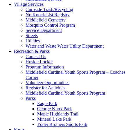
Village Services
Curbside Trash/Recycling
No Knock List Registry
Middlefield Cemetery
Mosquito Control Program
Service Department
Streets
Utilities
Water and Waste Water Utility Department
Recreation & Parks
Contact Us
Huskie Locker
Program Information
Middlefield Cardinal Youth Sports Program – Coaches
Corner
Volunteer Opportunities
Register for Activities
Middlefield Cardinal Youth Sports Program
Parks
Eagle Park
George Knox Park
Maple Highlands Trail
Mineral Lake Park
Yoder Brothers Sports Park
Forms