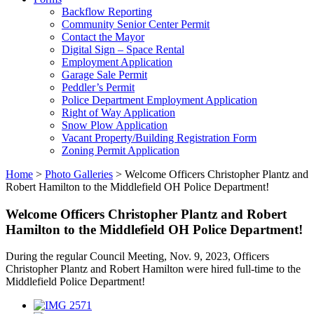
Backflow Reporting
Community Senior Center Permit
Contact the Mayor
Digital Sign – Space Rental
Employment Application
Garage Sale Permit
Peddler’s Permit
Police Department Employment Application
Right of Way Application
Snow Plow Application
Vacant Property/Building Registration Form
Zoning Permit Application
Home
>
Photo Galleries
>
Welcome Officers Christopher Plantz and
Robert Hamilton to the Middlefield OH Police Department!
Welcome Officers Christopher Plantz and Robert
Hamilton to the Middlefield OH Police Department!
During the regular Council Meeting, Nov. 9, 2023, Officers
Christopher Plantz and Robert Hamilton were hired full-time to the
Middlefield Police Department!