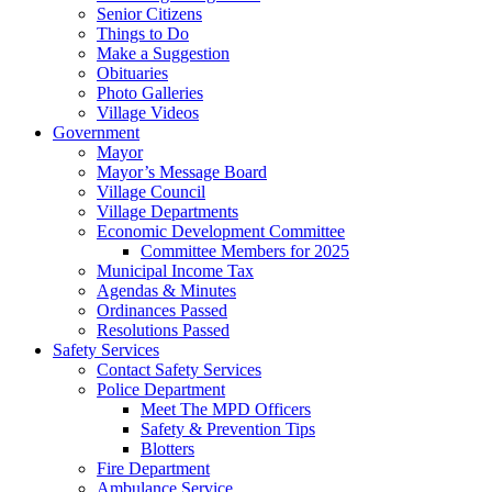
Senior Citizens
Things to Do
Make a Suggestion
Obituaries
Photo Galleries
Village Videos
Government
Mayor
Mayor’s Message Board
Village Council
Village Departments
Economic Development Committee
Committee Members for 2025
Municipal Income Tax
Agendas & Minutes
Ordinances Passed
Resolutions Passed
Safety Services
Contact Safety Services
Police Department
Meet The MPD Officers
Safety & Prevention Tips
Blotters
Fire Department
Ambulance Service