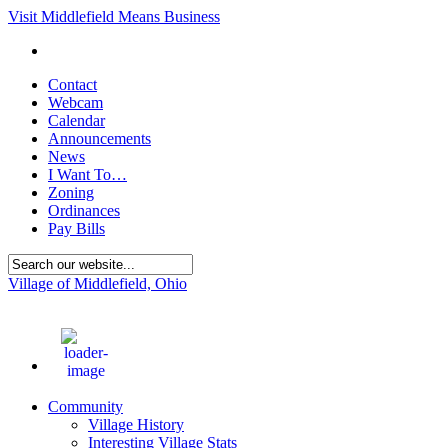
Visit Middlefield Means Business
Contact
Webcam
Calendar
Announcements
News
I Want To…
Zoning
Ordinances
Pay Bills
Village of Middlefield, Ohio
72
°F
Community
Village History
Interesting Village Stats