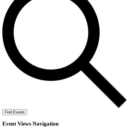
Find Events
Event Views Navigation