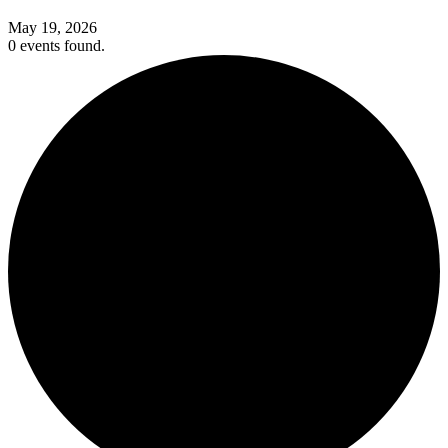
May 19, 2026
0 events found.