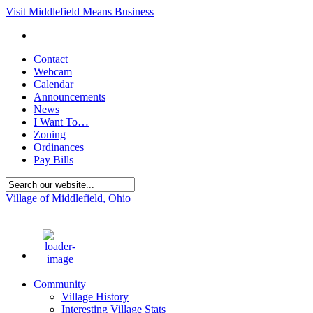
Visit Middlefield Means Business
Contact
Webcam
Calendar
Announcements
News
I Want To…
Zoning
Ordinances
Pay Bills
Village of Middlefield, Ohio
71
°F
Community
Village History
Interesting Village Stats