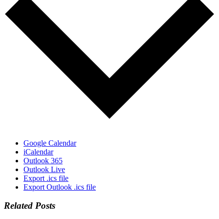
Google Calendar
iCalendar
Outlook 365
Outlook Live
Export .ics file
Export Outlook .ics file
Related Posts