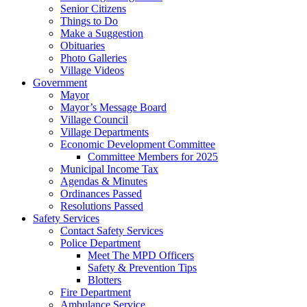
Senior Citizens
Things to Do
Make a Suggestion
Obituaries
Photo Galleries
Village Videos
Government
Mayor
Mayor’s Message Board
Village Council
Village Departments
Economic Development Committee
Committee Members for 2025
Municipal Income Tax
Agendas & Minutes
Ordinances Passed
Resolutions Passed
Safety Services
Contact Safety Services
Police Department
Meet The MPD Officers
Safety & Prevention Tips
Blotters
Fire Department
Ambulance Service