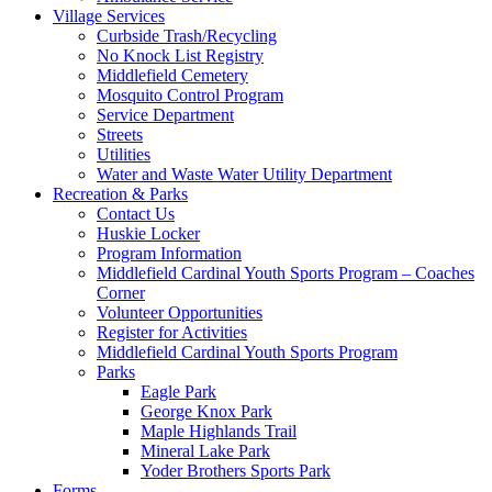
Village Services
Curbside Trash/Recycling
No Knock List Registry
Middlefield Cemetery
Mosquito Control Program
Service Department
Streets
Utilities
Water and Waste Water Utility Department
Recreation & Parks
Contact Us
Huskie Locker
Program Information
Middlefield Cardinal Youth Sports Program – Coaches
Corner
Volunteer Opportunities
Register for Activities
Middlefield Cardinal Youth Sports Program
Parks
Eagle Park
George Knox Park
Maple Highlands Trail
Mineral Lake Park
Yoder Brothers Sports Park
Forms