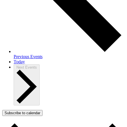
Previous
Events
Today
Next
Events
Subscribe to calendar