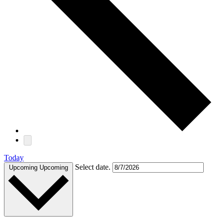
Today
Select date.
Upcoming
Upcoming