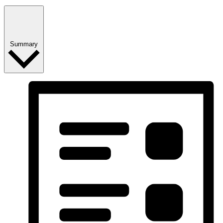
Summary