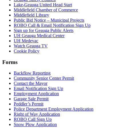
Lake-Geauga United Head Start
Middlefield Chamber of Commerce
Middlefield Library
Public Bid Notice – Municipal Projects
ROBO Call & Email Notification Sign Up
Sign up for Geauga Public Alerts
UH Geauga Medical Center
UH Medevac
Watch Geauga TV
Cookie Policy
Forms
Backflow Reporting
Community Senior Center Permit
Contact the Mayor
Email Notification Sign Up
Employment Application
Garage Sale Permit
Peddler’s Permit
Police Department Employment Application
Right of Way Application
ROBO Call Sign Up
Snow Plow Application