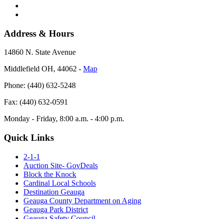
Address & Hours
14860 N. State Avenue
Middlefield OH, 44062 ‐
Map
Phone: (440) 632-5248
Fax: (440) 632-0591
Monday - Friday, 8:00 a.m. - 4:00 p.m.
Quick Links
2-1-1
Auction Site- GovDeals
Block the Knock
Cardinal Local Schools
Destination Geauga
Geauga County Department on Aging
Geauga Park District
Geauga Safety Council