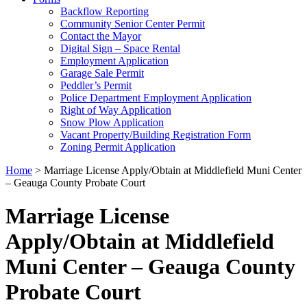
Backflow Reporting
Community Senior Center Permit
Contact the Mayor
Digital Sign – Space Rental
Employment Application
Garage Sale Permit
Peddler’s Permit
Police Department Employment Application
Right of Way Application
Snow Plow Application
Vacant Property/Building Registration Form
Zoning Permit Application
Home
>
Marriage License Apply/Obtain at Middlefield Muni Center
– Geauga County Probate Court
Marriage License
Apply/Obtain at Middlefield
Muni Center – Geauga County
Probate Court