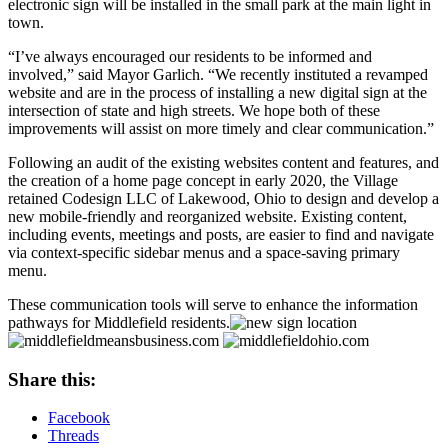
electronic sign will be installed in the small park at the main light in
town.
“I’ve always encouraged our residents to be informed and
involved,” said Mayor Garlich. “We recently instituted a revamped
website and are in the process of installing a new digital sign at the
intersection of state and high streets. We hope both of these
improvements will assist on more timely and clear communication.”
Following an audit of the existing websites content and features, and
the creation of a home page concept in early 2020, the Village
retained Codesign LLC of Lakewood, Ohio to design and develop a
new mobile-friendly and reorganized website. Existing content,
including events, meetings and posts, are easier to find and navigate
via context-specific sidebar menus and a space-saving primary
menu.
These communication tools will serve to enhance the information
pathways for Middlefield residents.
Share this:
Facebook
Threads