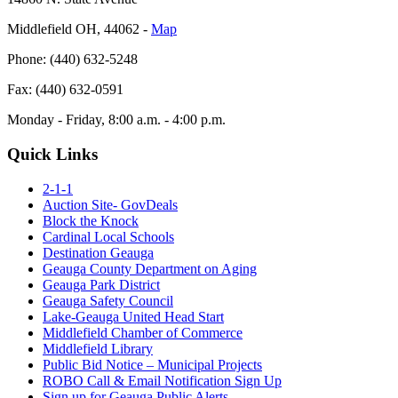
Middlefield OH, 44062 ‐
Map
Phone: (440) 632-5248
Fax: (440) 632-0591
Monday - Friday, 8:00 a.m. - 4:00 p.m.
Quick Links
2-1-1
Auction Site- GovDeals
Block the Knock
Cardinal Local Schools
Destination Geauga
Geauga County Department on Aging
Geauga Park District
Geauga Safety Council
Lake-Geauga United Head Start
Middlefield Chamber of Commerce
Middlefield Library
Public Bid Notice – Municipal Projects
ROBO Call & Email Notification Sign Up
Sign up for Geauga Public Alerts