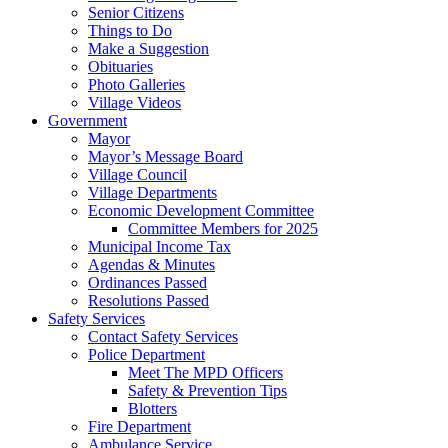
Senior Citizens
Things to Do
Make a Suggestion
Obituaries
Photo Galleries
Village Videos
Government
Mayor
Mayor’s Message Board
Village Council
Village Departments
Economic Development Committee
Committee Members for 2025
Municipal Income Tax
Agendas & Minutes
Ordinances Passed
Resolutions Passed
Safety Services
Contact Safety Services
Police Department
Meet The MPD Officers
Safety & Prevention Tips
Blotters
Fire Department
Ambulance Service