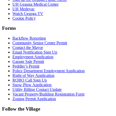
UH Geauga Medical Center
UH Medevac
Watch Geauga TV
Cookie Policy
Forms
Backflow Reporting
Community Senior Center Permit
Contact the Mayor
Email Notification Sign Up
Employment Application
Garage Sale Permit
Peddler’s Permit
Police Department Employment Application
Right of Way Application
ROBO Call Sign Up
Snow Plow Application
Utility Billing Contact Update
Vacant Property/Building Registration Form
Zoning Permit Application
Follow the Village