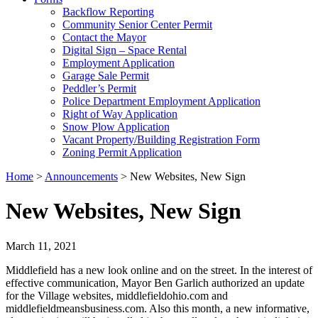
Backflow Reporting
Community Senior Center Permit
Contact the Mayor
Digital Sign – Space Rental
Employment Application
Garage Sale Permit
Peddler’s Permit
Police Department Employment Application
Right of Way Application
Snow Plow Application
Vacant Property/Building Registration Form
Zoning Permit Application
Home
>
Announcements
>
New Websites, New Sign
New Websites, New Sign
March 11, 2021
Middlefield has a new look online and on the street. In the interest of
effective communication, Mayor Ben Garlich authorized an update
for the Village websites, middlefieldohio.com and
middlefieldmeansbusiness.com. Also this month, a new informative,