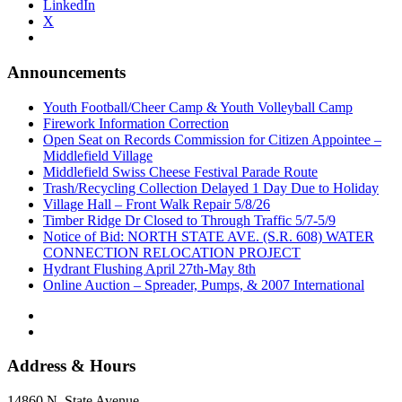
LinkedIn
X
Announcements
Youth Football/Cheer Camp & Youth Volleyball Camp
Firework Information Correction
Open Seat on Records Commission for Citizen Appointee –
Middlefield Village
Middlefield Swiss Cheese Festival Parade Route
Trash/Recycling Collection Delayed 1 Day Due to Holiday
Village Hall – Front Walk Repair 5/8/26
Timber Ridge Dr Closed to Through Traffic 5/7-5/9
Notice of Bid: NORTH STATE AVE. (S.R. 608) WATER
CONNECTION RELOCATION PROJECT
Hydrant Flushing April 27th-May 8th
Online Auction – Spreader, Pumps, & 2007 International
Address & Hours
14860 N. State Avenue