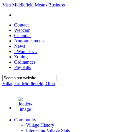
Visit Middlefield Means Business
Contact
Webcam
Calendar
Announcements
News
I Want To…
Zoning
Ordinances
Pay Bills
Village of Middlefield, Ohio
68
°F
Community
Village History
Interesting Village Stats