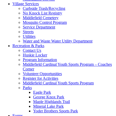
Village Services
Curbside Trash/Recycling
No Knock List Registry
Middlefield Cemetery
Mosquito Control Program
Service Department
Streets
Utilities
Water and Waste Water Utility Department
Recreation & Parks
Contact Us
Huskie Locker
Program Information
Middlefield Cardinal Youth Sports Program – Coaches
Corner
Volunteer Opportunities
Register for Activities
Middlefield Cardinal Youth Sports Program
Parks
Eagle Park
George Knox Park
Maple Highlands Trail
Mineral Lake Park
Yoder Brothers Sports Park
Forms