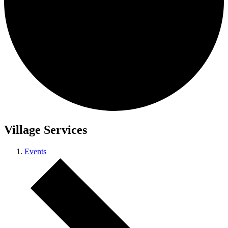
Village Services
Events