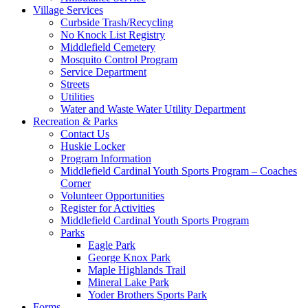
Village Services
Curbside Trash/Recycling
No Knock List Registry
Middlefield Cemetery
Mosquito Control Program
Service Department
Streets
Utilities
Water and Waste Water Utility Department
Recreation & Parks
Contact Us
Huskie Locker
Program Information
Middlefield Cardinal Youth Sports Program – Coaches
Corner
Volunteer Opportunities
Register for Activities
Middlefield Cardinal Youth Sports Program
Parks
Eagle Park
George Knox Park
Maple Highlands Trail
Mineral Lake Park
Yoder Brothers Sports Park
Forms