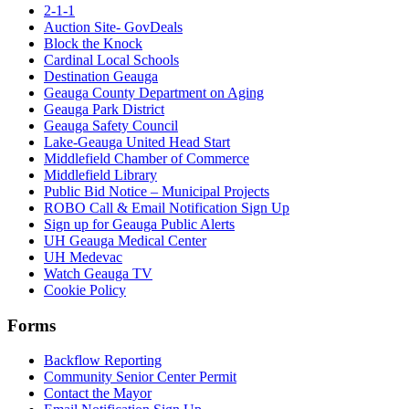
2-1-1
Auction Site- GovDeals
Block the Knock
Cardinal Local Schools
Destination Geauga
Geauga County Department on Aging
Geauga Park District
Geauga Safety Council
Lake-Geauga United Head Start
Middlefield Chamber of Commerce
Middlefield Library
Public Bid Notice – Municipal Projects
ROBO Call & Email Notification Sign Up
Sign up for Geauga Public Alerts
UH Geauga Medical Center
UH Medevac
Watch Geauga TV
Cookie Policy
Forms
Backflow Reporting
Community Senior Center Permit
Contact the Mayor