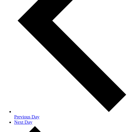
Previous Day
Next Day