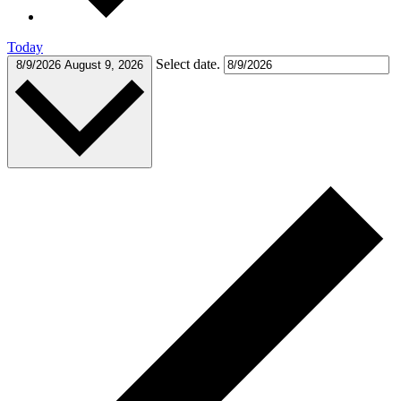
Today
Select date.
8/9/2026
August 9, 2026