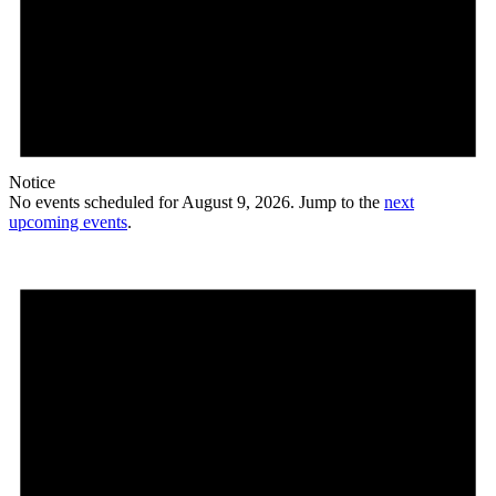
Notice
No events scheduled for August 9, 2026. Jump to the
next
upcoming events
.