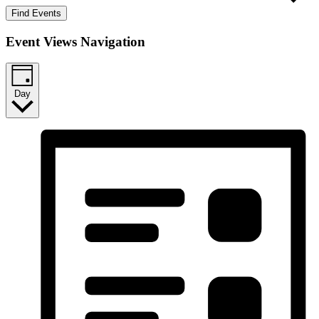
Find Events
Event Views Navigation
Day