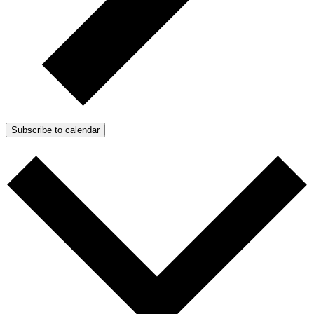
Subscribe to calendar