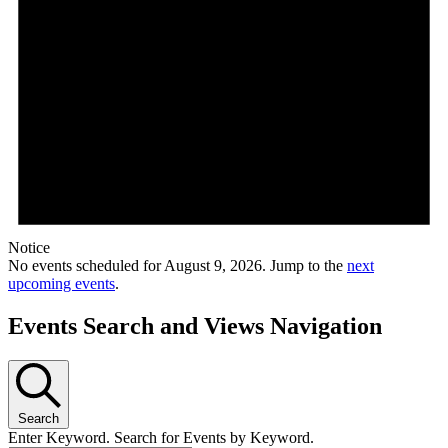
Notice
No events scheduled for August 9, 2026. Jump to the
next
upcoming events
.
Events Search and Views Navigation
Search
Enter Keyword. Search for Events by Keyword.