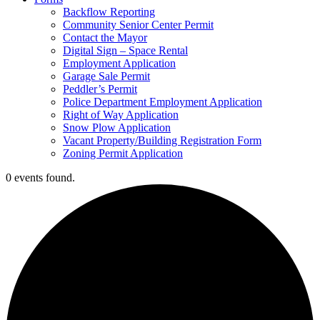
Backflow Reporting
Community Senior Center Permit
Contact the Mayor
Digital Sign – Space Rental
Employment Application
Garage Sale Permit
Peddler’s Permit
Police Department Employment Application
Right of Way Application
Snow Plow Application
Vacant Property/Building Registration Form
Zoning Permit Application
0 events found.