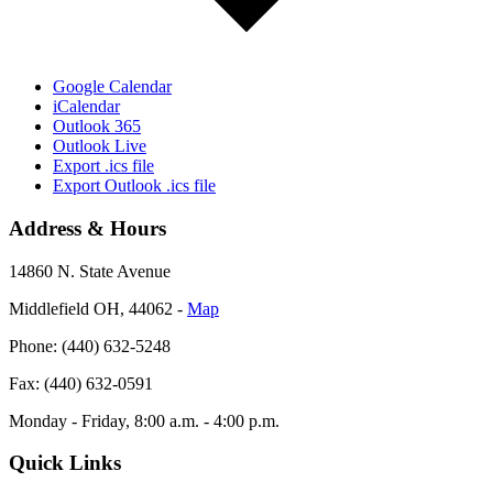
Google Calendar
iCalendar
Outlook 365
Outlook Live
Export .ics file
Export Outlook .ics file
Address & Hours
14860 N. State Avenue
Middlefield OH, 44062 ‐
Map
Phone: (440) 632-5248
Fax: (440) 632-0591
Monday - Friday, 8:00 a.m. - 4:00 p.m.
Quick Links