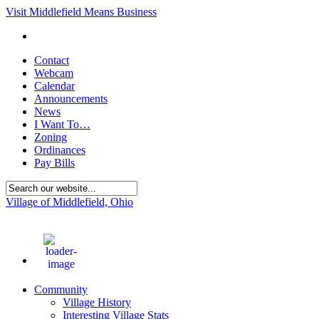
Visit Middlefield Means Business
Contact
Webcam
Calendar
Announcements
News
I Want To…
Zoning
Ordinances
Pay Bills
Village of Middlefield, Ohio
68
°F
Community
Village History
Interesting Village Stats