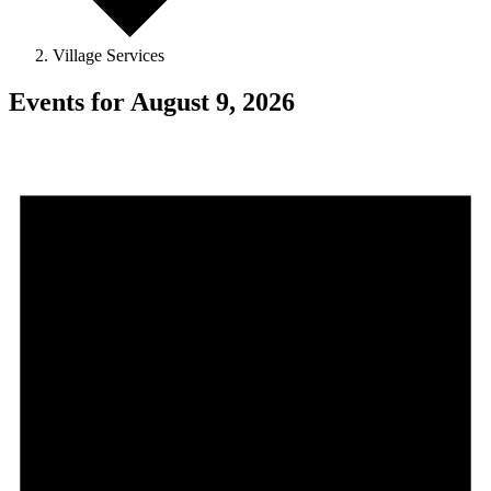
Village Services
Events for August 9, 2026