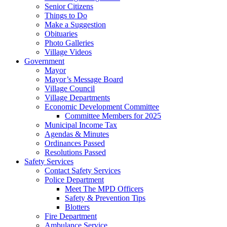
Senior Citizens
Things to Do
Make a Suggestion
Obituaries
Photo Galleries
Village Videos
Government
Mayor
Mayor’s Message Board
Village Council
Village Departments
Economic Development Committee
Committee Members for 2025
Municipal Income Tax
Agendas & Minutes
Ordinances Passed
Resolutions Passed
Safety Services
Contact Safety Services
Police Department
Meet The MPD Officers
Safety & Prevention Tips
Blotters
Fire Department
Ambulance Service